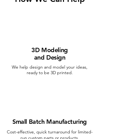
3D Modeling
and Design
We help design and model your ideas,
ready to be 3D printed.
Small Batch Manufacturing
Cost-effective, quick turnaround for limited-
run custom parts or products.