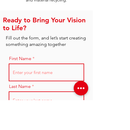
and material recycling.
Ready to Bring Your Vision
to Life?
Fill out the form, and let’s start creating
something amazing together
First Name
Last Name
Email