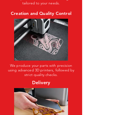
tailored to your needs.
Creation and Quality Control
We produce your parts with precision
using advanced 3D printers, followed by
strict quality checks.
Delivery