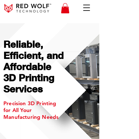
Reliable,
Efficient, and
Affordable
3D Printing
Services
Precision 3D Printing
for All Your
Manufacturing Needs