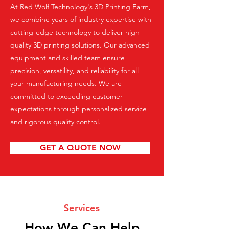
At Red Wolf Technology's 3D Printing Farm,
we combine years of industry expertise with
cutting-edge technology to deliver high-
quality 3D printing solutions. Our advanced
equipment and skilled team ensure
precision, versatility, and reliability for all
your manufacturing needs. We are
committed to exceeding customer
expectations through personalized service
and rigorous quality control.
GET A QUOTE NOW
Services
How We Can Help