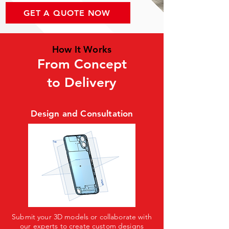
GET A QUOTE NOW
How It Works
From Concept
to Delivery
Design and Consultation
Submit your 3D models or collaborate with
our experts to create custom designs