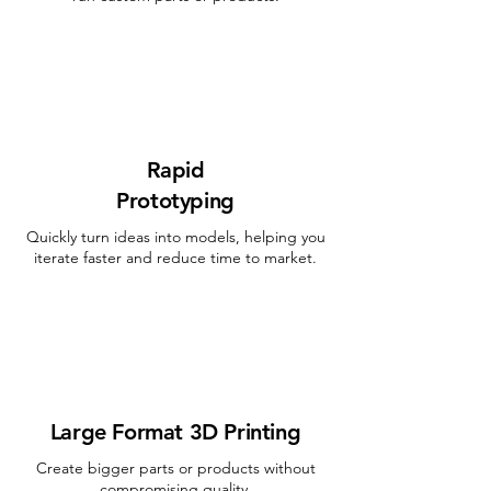
Rapid
Prototyping
Quickly turn ideas into models, helping you
iterate faster and reduce time to market.
Large Format 3D Printing
Create bigger parts or products without
compromising quality.