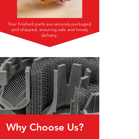
Your finished parts are securely packaged
and shipped, ensuring safe and timely
delivery.
Why Choose Us?