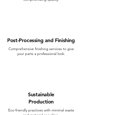
Post-Processing and Finishing
Comprehensive finishing services to give
your parts a professional look.
Sustainable
Production
Eco-friendly practices with minimal waste