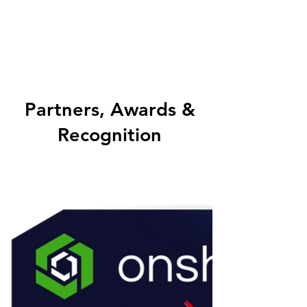
Partners, Awards &
Recognition