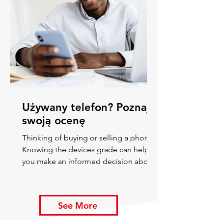
Używany telefon? Poznaj
swoją ocenę
Thinking of buying or selling a phone?
Knowing the devices grade can help
you make an informed decision about
its value and ways to improve
See More