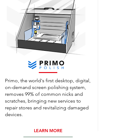
Primo, the world's first desktop, digital,
on-demand screen polishing system,
removes 99% of common nicks and
scratches, bringing new services to
repair stores and revitalizing damaged
devices.
LEARN MORE