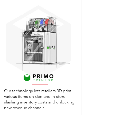
Our technology lets retailers 3D print
various items on-demand in-store,
slashing inventory costs and unlocking
new revenue channels.