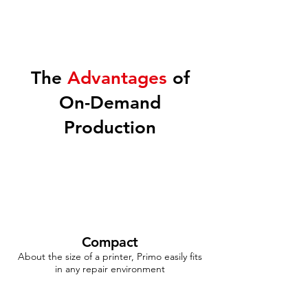
The
Advantages
of
On-Demand
Production
Compact
About the size of a printer, Primo easily fits
in any repair environment