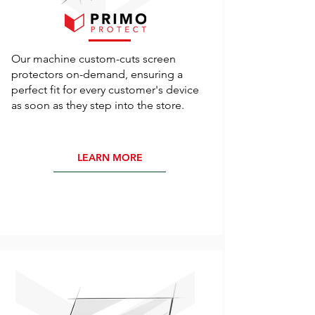
Our machine custom-cuts screen
protectors on-demand, ensuring a
perfect fit for every customer's device
as soon as they step into the store.
LEARN MORE