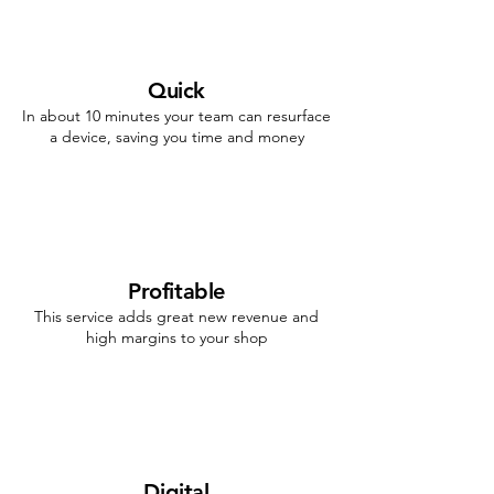
Quick
In about 10 minutes your team can resurface
a device, saving you time and money
Profitable
This service adds great new revenue and
high margins to your shop
Digital