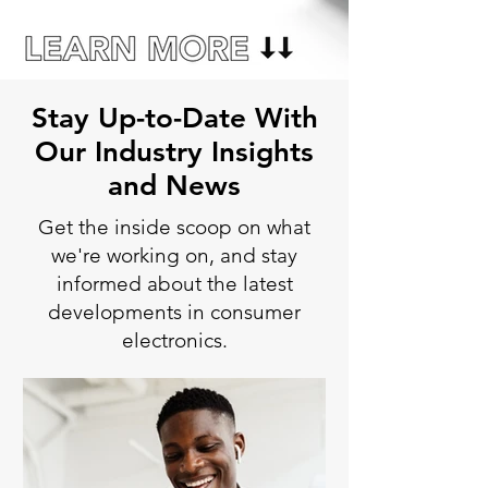
Stay Up-to-Date With
Our Industry Insights
and News
Get the inside scoop on what
we're working on, and stay
informed about the latest
developments in consumer
electronics.