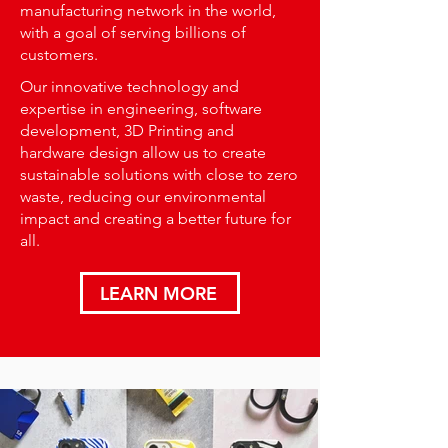
manufacturing network in the world,
with a goal of serving billions of
customers.
Our innovative technology and
expertise in engineering, software
development, 3D Printing and
hardware design allow us to create
sustainable solutions with close to zero
waste, reducing our environmental
impact and creating a better future for
all.
LEARN MORE