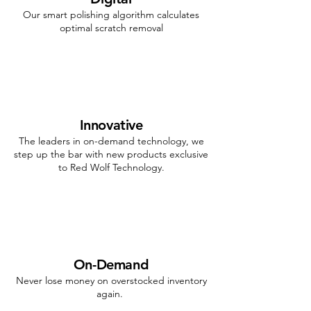
Our smart polishing algorithm calculates
optimal scratch removal
Innovative
The leaders in on-demand technology, we
step up the bar with new products exclusive
to Red Wolf Technology.
On-Demand
Never lose money on overstocked inventory
again.