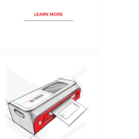
LEARN MORE