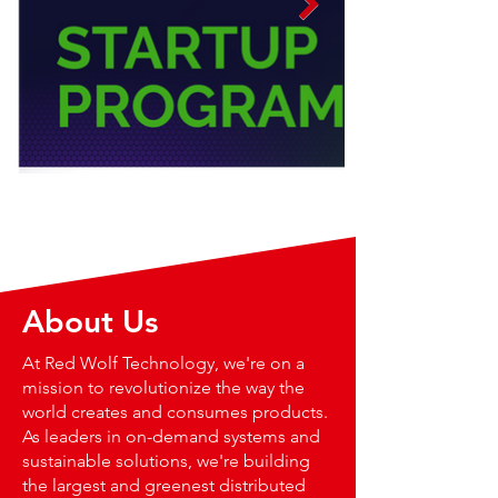
About Us
At Red Wolf Technology, we're on a
mission to revolutionize the way the
world creates and consumes products.
As leaders in on-demand systems and
sustainable solutions, we're building
the largest and greenest distributed