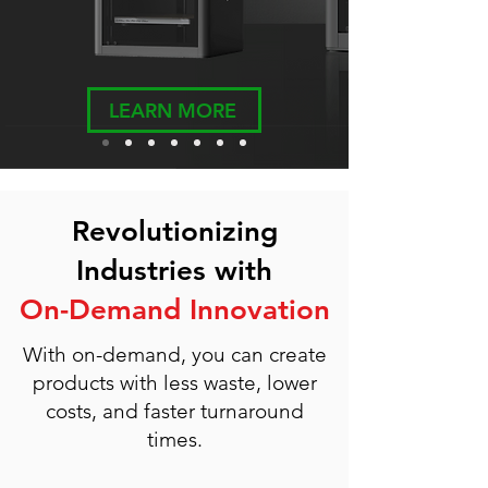
LEARN MORE
Revolutionizing
Industries with
On-Demand Innovation
With on-demand, you can create
products with less waste, lower
costs, and faster turnaround
times.