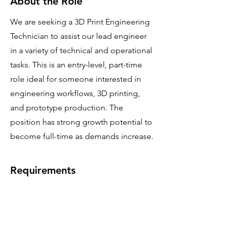
About the Role
We are seeking a 3D Print Engineering
Technician to assist our lead engineer
in a variety of technical and operational
tasks. This is an entry-level, part-time
role ideal for someone interested in
engineering workflows, 3D printing,
and prototype production. The
position has strong growth potential to
become full-time as demands increase.
Requirements