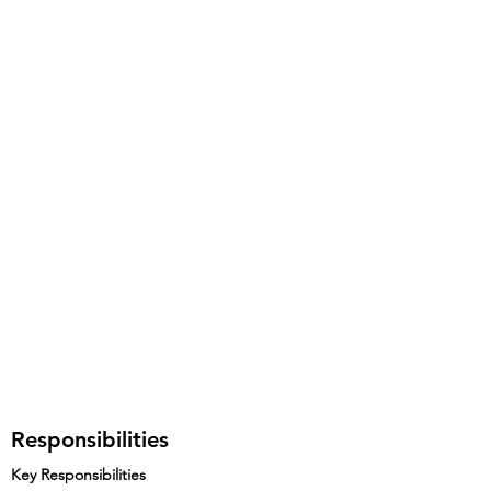
Responsibilities
Key Responsibilities