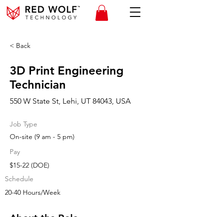
< Back
3D Print Engineering
Technician
550 W State St, Lehi, UT 84043, USA
Job Type
On-site (9 am - 5 pm)
Pay
$15-22 (DOE)
Schedule
20-40 Hours/Week