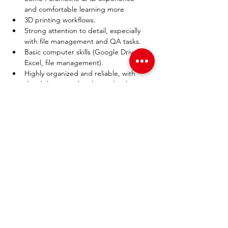
and comfortable learning more
3D printing workflows.
Strong attention to detail, especially 
with file management and QA tasks.
Basic computer skills (Google Drive, 
Excel, file management).
Highly organized and reliable, with 
the ability to work independently.
Interest in engineering, 
manufacturing, or product 
development is a plus.
PAGES
Home
About Us