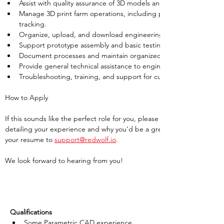
Assist with quality assurance of 3D models and CAD files.
Manage 3D print farm operations, including printer maintenance,
tracking.
Organize, upload, and download engineering files to and from ou
Support prototype assembly and basic testing processes.
Document processes and maintain organized records of projects 
Provide general technical assistance to engineering projects as 
Troubleshooting, training, and support for customers
How to Apply
If this sounds like the perfect role for you, please submit your resume 
detailing your experience and why you’d be a great fit for this position
your resume to 
support@redwolf.io
. 
We look forward to hearing from you!
Qualifications
Some Parametric CAD experience 