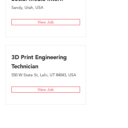
Sandy, Utah, USA
View Job
3D Print Engineering
Technician
550 W State St, Lehi, UT 84043, USA
View Job