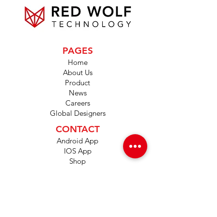
PAGES
Home
About Us
Product
News
Careers
Global Designers
CONTACT
Android App
IOS App
Shop
FAQs
Tutorials
Primo Wiki
SUPPORT