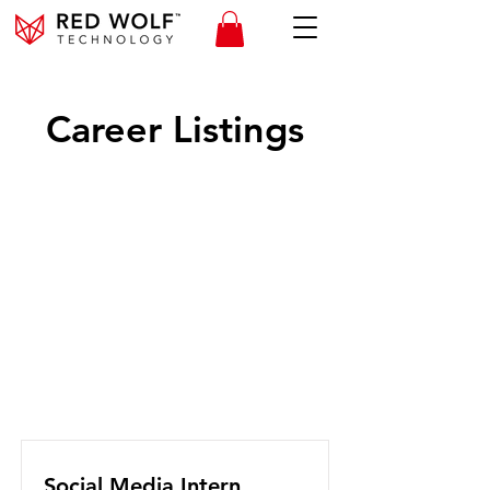
Career Listings
Social Media Intern