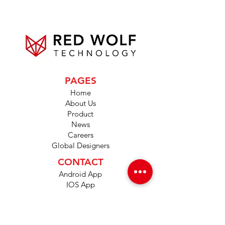
PAGES
Home
About Us
Product
News
Careers
Global Designers
CONTACT
Android App
IOS App
Shop
FAQs
Tutorials