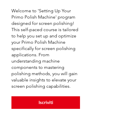
Welcome to 'Setting Up Your
Primo Polish Machine' program
designed for screen polishing!
This self-paced course is tailored
to help you set up and optimize
your Primo Polish Machine
specifically for screen polishing
applications. From
understanding machine
components to mastering
polishing methods, you will gain
valuable insights to elevate your
screen polishing capabilities.
Iscriviti