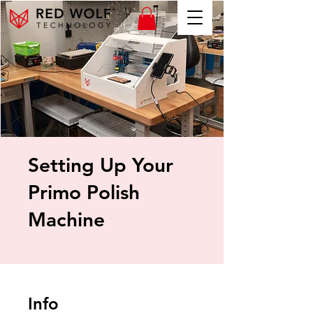
Setting Up Your
Primo Polish
Machine
Info