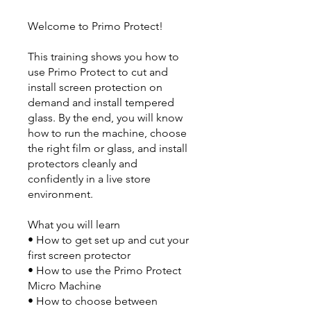
Welcome to Primo Protect!
This training shows you how to
use Primo Protect to cut and
install screen protection on
demand and install tempered
glass. By the end, you will know
how to run the machine, choose
the right film or glass, and install
protectors cleanly and
confidently in a live store
environment.
What you will learn
• How to get set up and cut your
first screen protector
• How to use the Primo Protect
Micro Machine
• How to choose between