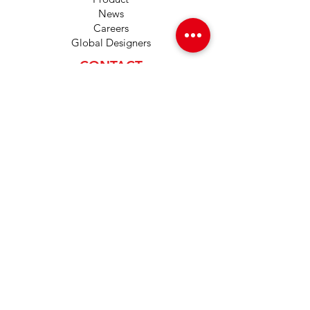
News
Careers
Global Designers
CONTACT
Android App
IOS App
Shop
FAQs
Tutorials
Primo Wiki
SUPPORT
+1 (833) 733-9053
support@redwolf.io
Lehi, Utah 84043
United States