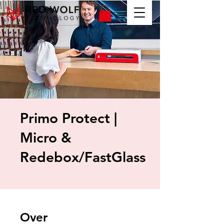
Primo Protect |
Micro &
Redebox/FastGlass
Over