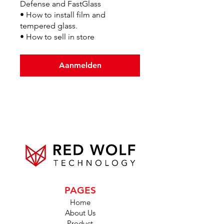
Defense and FastGlass
• How to install film and
tempered glass.
• How to sell in store
Aanmelden
PAGES
Home
About Us
Product