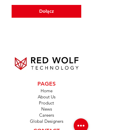
Dołącz
PAGES
Home
About Us
Product
News
Careers
Global Designers