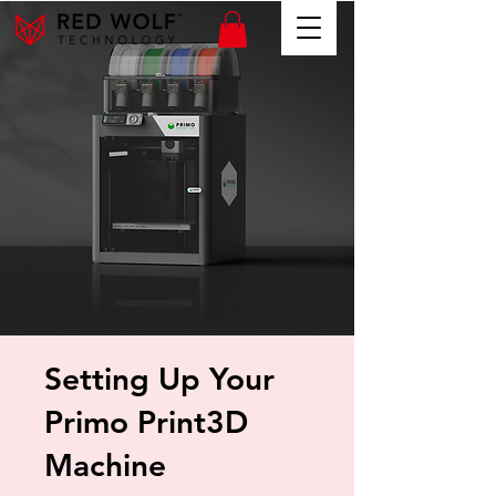
Setting Up Your
Primo Print3D
Machine