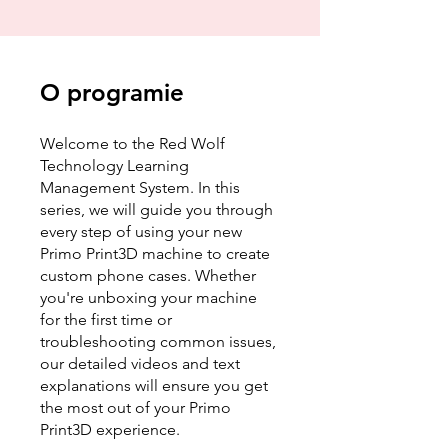
O programie
Welcome to the Red Wolf
Technology Learning
Management System. In this
series, we will guide you through
every step of using your new
Primo Print3D machine to create
custom phone cases. Whether
you're unboxing your machine
for the first time or
troubleshooting common issues,
our detailed videos and text
explanations will ensure you get
the most out of your Primo
Print3D experience.