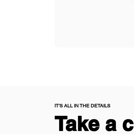
IT'S ALL IN THE DETAILS
Take a c
Take a c