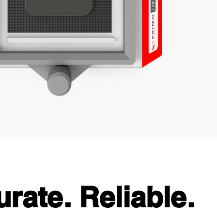
urate. Reliable.
urate. Reliable.