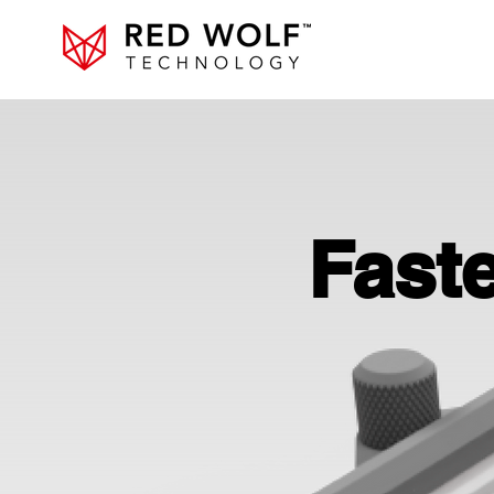
Faste
Faste