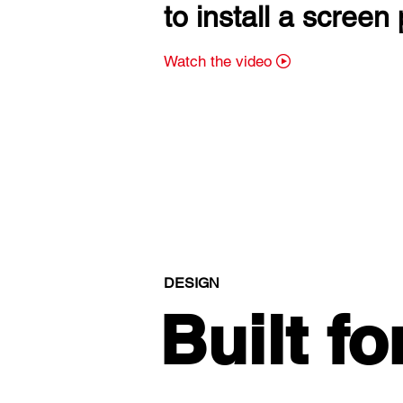
to install a screen 
Watch the video
DESIGN
Built fo
Built fo