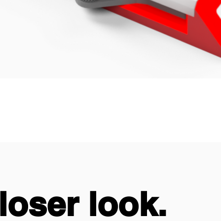
loser look.
loser look.