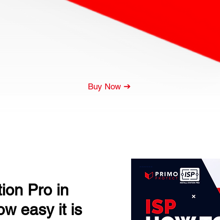
Buy Now
tion Pro in
w easy it is