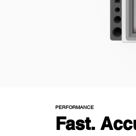
PERFORMANCE
Fast. Acc
Fast. Acc