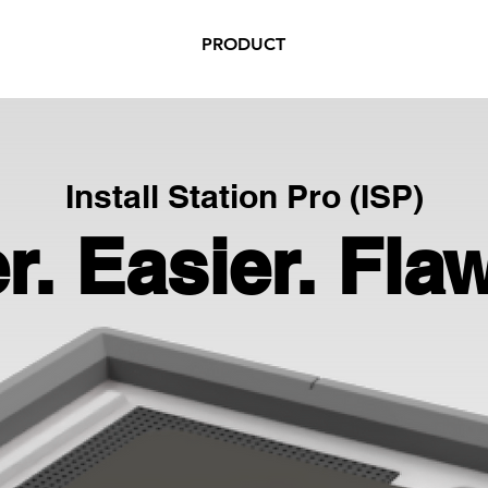
PRODUCT
Install Station Pro (ISP)
r. Easier. Fla
r. Easier. Fla