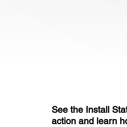
See the Install Sta
action and learn ho