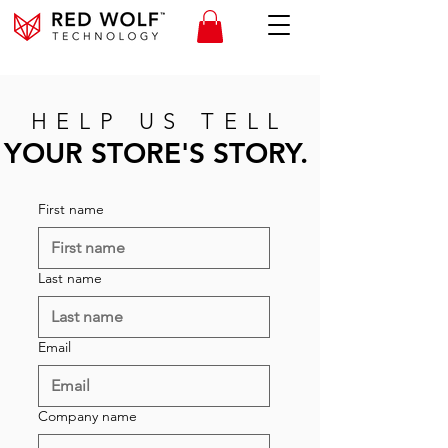
HELP US TELL
YOUR STORE'S STORY.
First name
Last name
Email
Company name