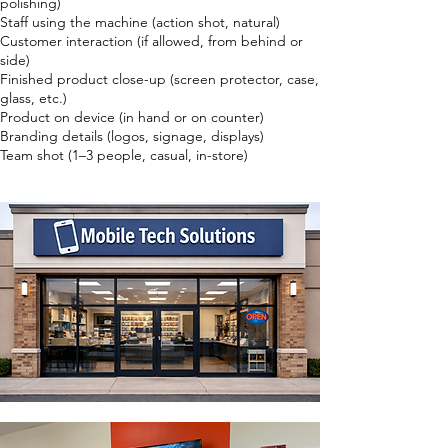
polishing)
Staff using the machine (action shot, natural)
Customer interaction (if allowed, from behind or
side)
Finished product close-up (screen protector, case,
glass, etc.)
Product on device (in hand or on counter)
Branding details (logos, signage, displays)
Team shot (1–3 people, casual, in-store)