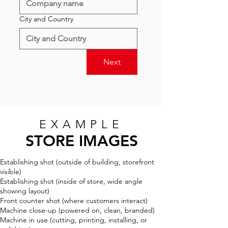
City and Country
Next
EXAMPLE
STORE IMAGES
Establishing shot (outside of building, storefront
visible)
Establishing shot (inside of store, wide angle
showing layout)
Front counter shot (where customers interact)
Machine close-up (powered on, clean, branded)
Machine in use (cutting, printing, installing, or