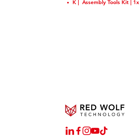
K | Assembly Tools Kit | 1x