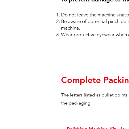
Do not leave the machine unatt
Be aware of potential pinch poi
machine.
Wear protective eyewear when 
Complete Packin
The letters listed as bullet point
the packaging.