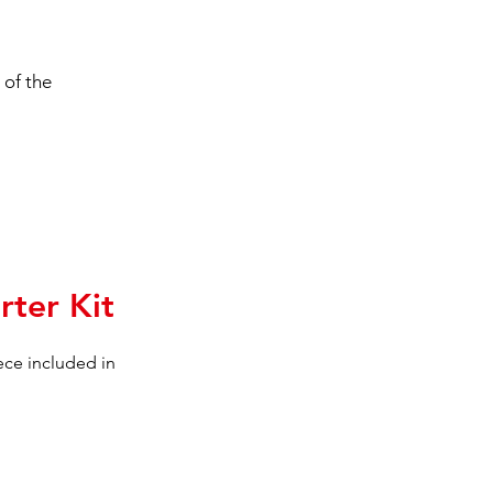
 of the
rter Kit
iece included in