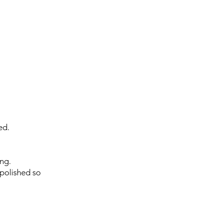
ed.
ing.
 polished so