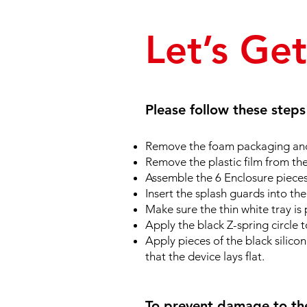
Let’s Ge
Please follow these step
Remove the foam packaging and
Remove the plastic film from th
Assemble the 6 Enclosure pieces 
Insert the splash guards into the
Make sure the thin white tray is 
Apply the black Z-spring circle t
Apply pieces of the black silico
that the device lays flat.
To prevent damage to the 