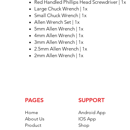
Red Handled Phillips Head Screwdriver | 1x
Large Chuck Wrench | 1x
Small Chuck Wrench | 1x
Allen Wrench Set | 1x
5mm Allen Wrench | 1x
4mm Allen Wrench | 1x
3mm Allen Wrench | 1x
2.5mm Allen Wrench | 1x
2mm Allen Wrench | 1x
PAGES
SUPPORT
Home
Android App
About Us
IOS App
Product
Shop