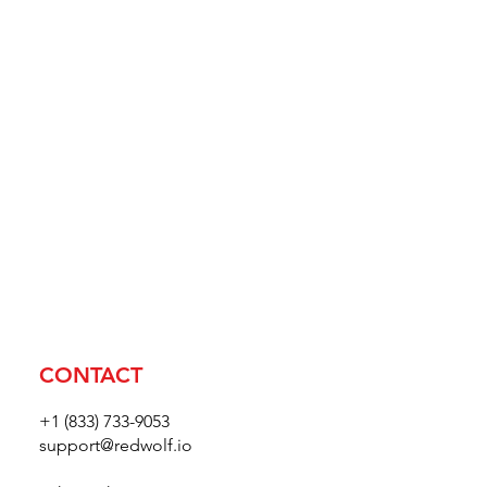
CONTACT
+1 (833) 733-9053
support@redwolf.io