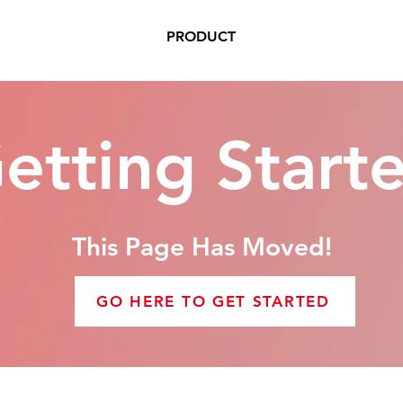
PRODUCT
etting Start
This Page Has Moved!
GO HERE TO GET STARTED