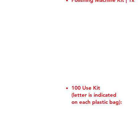
Polishing Machine Kit | 1x
100 Use Kit
(letter is indicated
on each plastic bag):