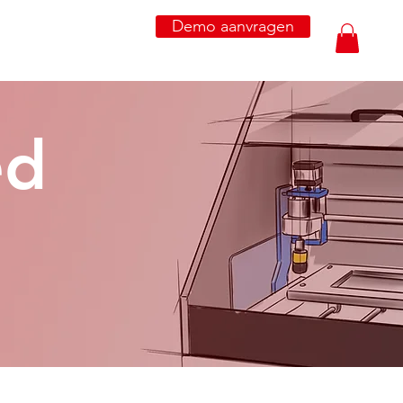
Demo aanvragen
ed