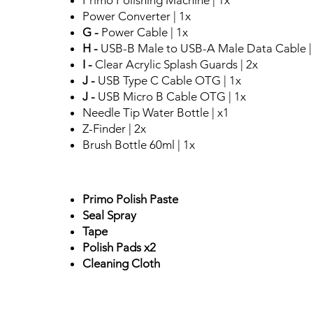
Primo Polishing Machine | 1x
Power Converter | 1x
G -
Power Cable | 1x
H -
USB-B Male to USB-A Male Data Cable |
I -
Clear Acrylic Splash Guards | 2x
J -
USB Type C Cable OTG | 1x
J -
USB Micro B Cable OTG | 1x
Needle Tip Water Bottle | x1
Z-Finder | 2x
Brush Bottle 60ml | 1x
Primo Polish Paste
Seal Spray
Tape
Polish Pads x2
Cleaning Cloth