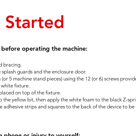
t Started
s before operating the machine:
 bracing.
e splash guards and the enclosure door.
(or 5 machine stand pieces) using the 12 (or 6) screws provid
 white fixture.
placed on top of the fixture.
o the yellow bit, then apply the white foam to the black Z-spr
ne adhesive strips and squares to the back of the device to be
phone or injury to yourself: