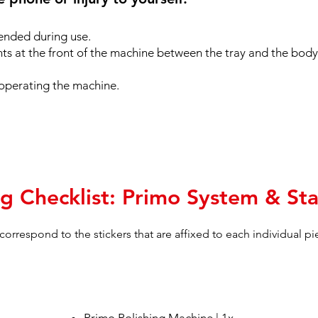
ended during use.
nts at the front of the machine between the tray and the body
operating the machine.
g Checklist: Primo System & Sta
s correspond to the stickers that are affixed to each individual p