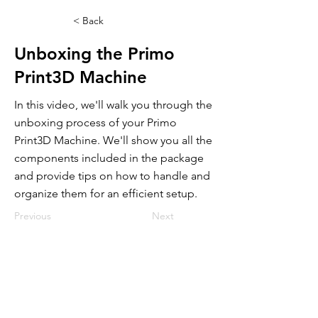
< Back
Unboxing the Primo
Print3D Machine
In this video, we'll walk you through the
unboxing process of your Primo
Print3D Machine. We'll show you all the
components included in the package
and provide tips on how to handle and
organize them for an efficient setup.
Previous
Next