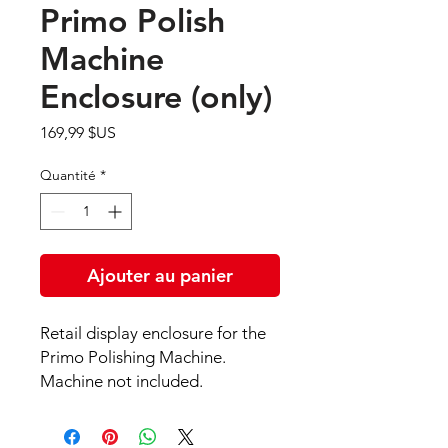
Primo Polish
Machine
Enclosure (only)
Prix
169,99 $US
Quantité
*
Ajouter au panier
Retail display enclosure for the
Primo Polishing Machine.
Machine not included.