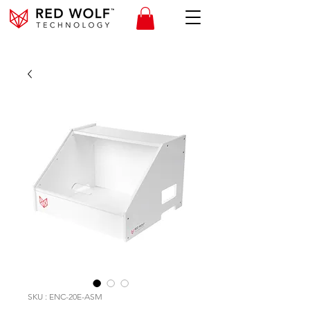
SKU : ENC-20E-ASM