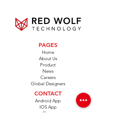
PAGES
Home
About Us
Product
News
Careers
Global Designers
CONTACT
Android App
IOS App
Shop
FAQs
Tutorials
Primo Wiki