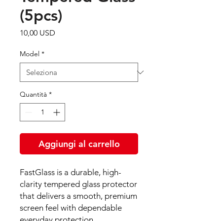
(5pcs)
Prezzo
10,00 USD
Model
*
Quantità
*
Aggiungi al carrello
FastGlass is a durable, high-
clarity tempered glass protector
that delivers a smooth, premium
screen feel with dependable
everyday protection.