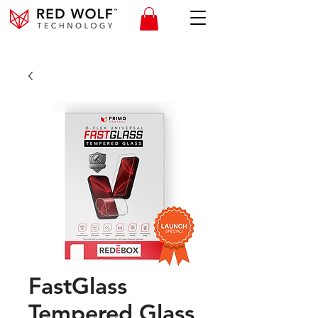
FastGlass
Tempered Glass