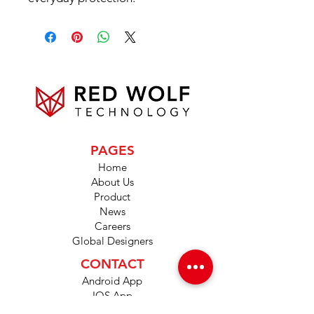
PAGES
Home
About Us
Product
News
Careers
Global Designers
CONTACT
Android App
IOS App
Shop