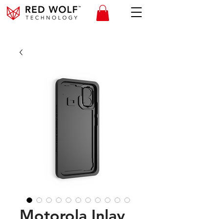
Motorola Inlay