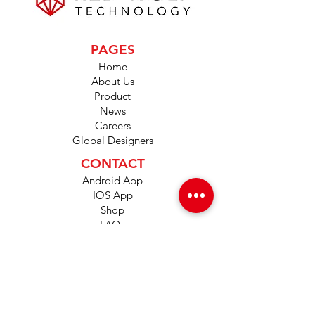
PAGES
Home
About Us
Product
News
Careers
Global Designers
CONTACT
Android App
IOS App
Shop
FAQs
Tutorials
Primo Wiki
SUPPORT
+1 (833) 733-9053