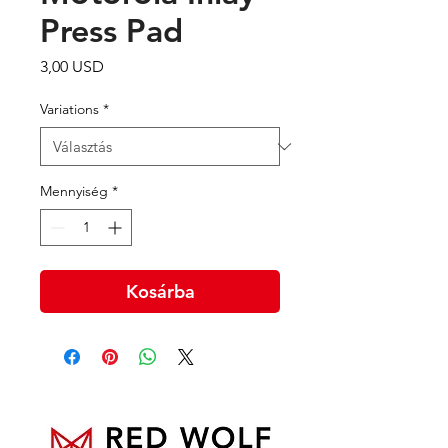
Press Pad
Ár
3,00 USD
Variations
*
Mennyiség
*
Kosárba