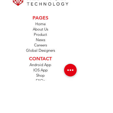
PAGES
Home
About Us
Product
News
Careers
Global Designers
CONTACT
Android App
IOS App
Shop
FAQs
Tutorials
Primo Wiki
SUPPORT
+1 (833) 733-9053