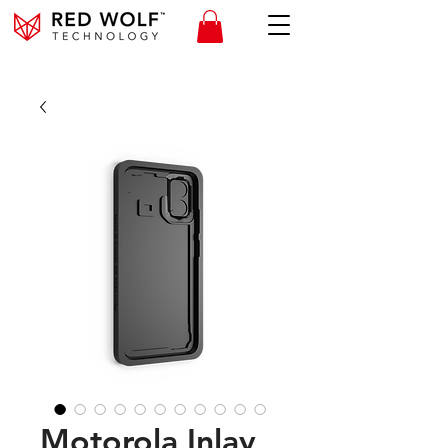
Motorola Inlay