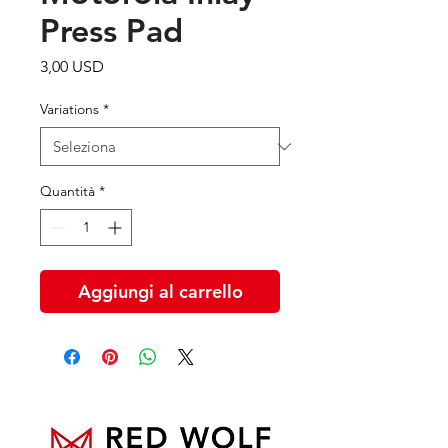
Press Pad
Prezzo
3,00 USD
Variations
*
Quantità
*
Aggiungi al carrello