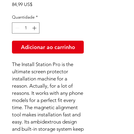
Preço
84,99 US$
Quantidade
*
Adicionar ao carrinho
The Install Station Pro is the
ultimate screen protector
installation machine for a
reason. Actually, for a lot of
reasons. It works with any phone
models for a perfect fit every
time. The magnetic alignment
tool makes installation fast and
easy. Its ambidextrous design
and built-in storage system keep