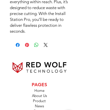
everything within reach. Plus, it’s
designed to reduce waste with
precise cutting. With the Install
Station Pro, you’ll be ready to
deliver flawless protection in
seconds.
PAGES
Home
About Us
Product
News