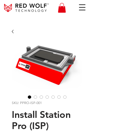
SKU: PPRO-ISP-001
Install Station
Pro (ISP)