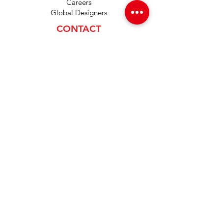
Careers
Global Designers
CONTACT
Android App
IOS App
Shop
FAQs
Tutorials
Primo Wiki
SUPPORT
+1 (833) 733-9053
support@redwolf.io
Lehi, Utah 84043
United States