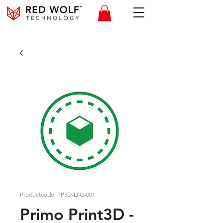
Productcode: PP3D-DIG-001
Primo Print3D -