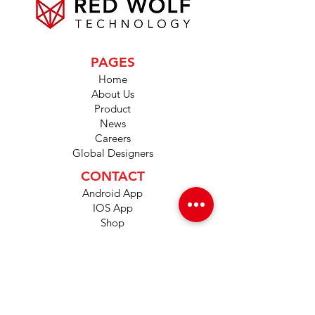
PAGES
Home
About Us
Product
News
Careers
Global Designers
CONTACT
Android App
IOS App
Shop
FAQs
Tutorials
Primo Wiki
SUPPORT