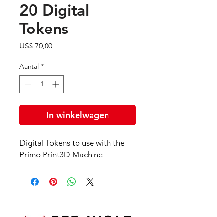
20 Digital
Tokens
Prijs
US$ 70,00
Aantal
*
In winkelwagen
Digital Tokens to use with the
Primo Print3D Machine