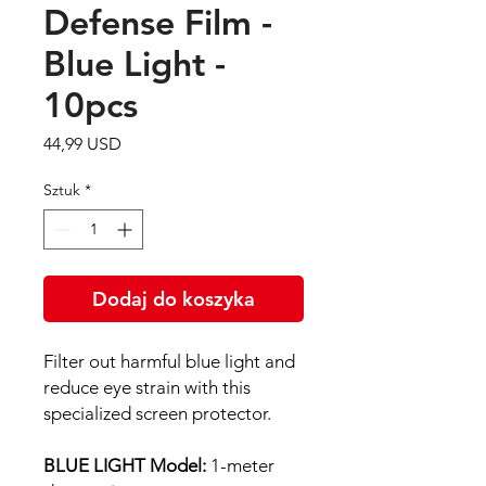
Defense Film -
Blue Light -
10pcs
Cena
44,99 USD
Sztuk
*
Dodaj do koszyka
Filter out harmful blue light and
reduce eye strain with this
specialized screen protector.
BLUE LIGHT Model:
1-meter