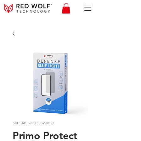
SKU: ABLI-GLOSS-SM10
Primo Protect