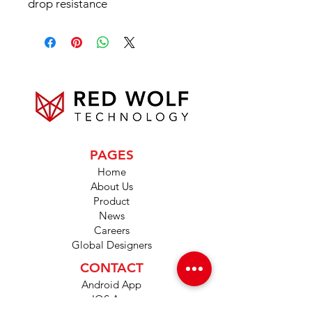
drop resistance
PAGES
Home
About Us
Product
News
Careers
Global Designers
CONTACT
Android App
IOS App