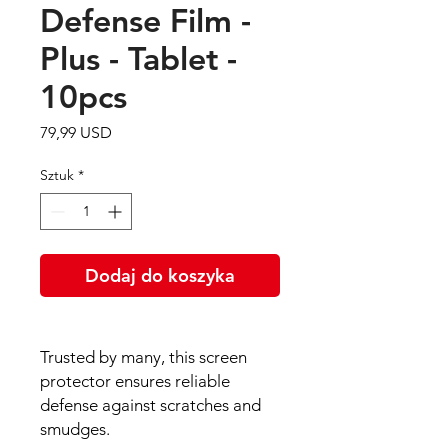
Defense Film -
Plus - Tablet -
10pcs
Cena
79,99 USD
Sztuk
*
Dodaj do koszyka
Trusted by many, this screen
protector ensures reliable
defense against scratches and
smudges.