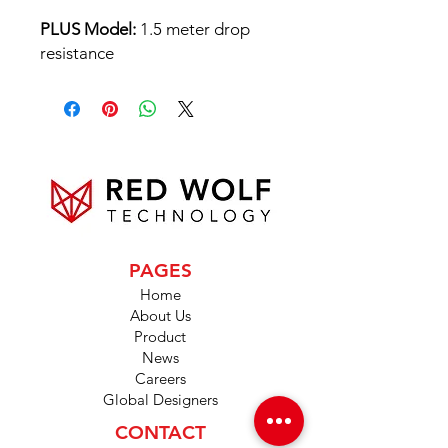
PLUS Model:
1.5 meter drop
resistance
PAGES
Home
About Us
Product
News
Careers
Global Designers
CONTACT