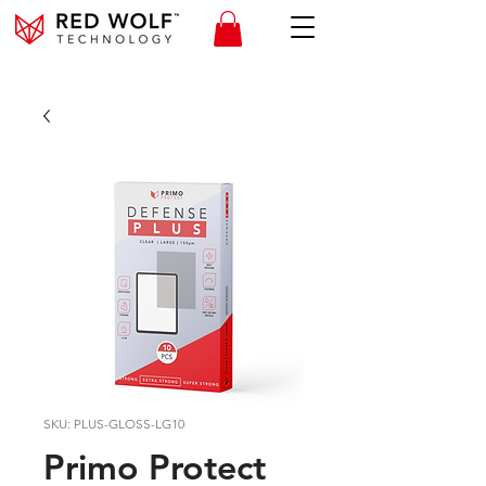
SKU: PLUS-GLOSS-LG10
Primo Protect