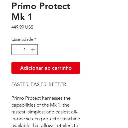
Primo Protect
Mk 1
Preço
449,99 US$
Quantidade
*
Adicionar ao carrinho
FASTER. EASIER. BETTER
​​​​​​​Primo Protect harnesses the
capabilities of the Mk 1, the
fastest, simplest and easiest all-
in-one screen protector machine
available that allows retailers to