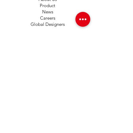
Product
News
Careers
Global Designers
CONTACT
Android App
IOS App
Shop
FAQs
Tutorials
Primo Wiki
SUPPORT
+1 (833) 733-9053
support@redwolf.io
Lehi, Utah 84043
United States