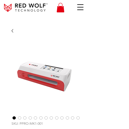
SKU: PPRO-MK1-001