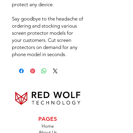
protect any device.
Say goodbye to the headache of
ordering and stocking various
screen protector models for
your customers. Cut screen
protectors on demand for any
phone model in seconds.
PAGES
Home
About Us