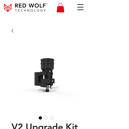
V2 Upgrade Kit