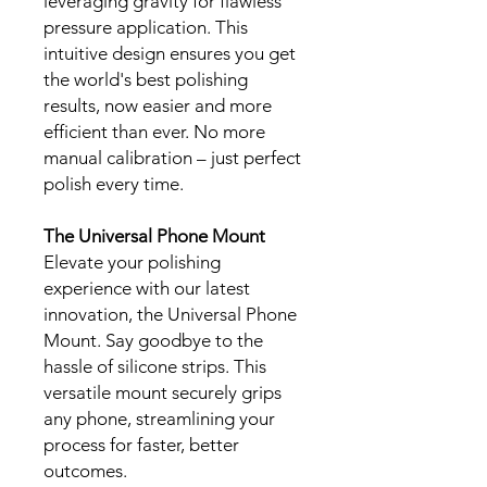
leveraging gravity for flawless
pressure application. This
intuitive design ensures you get
the world's best polishing
results, now easier and more
efficient than ever. No more
manual calibration – just perfect
polish every time.
The Universal Phone Mount
Elevate your polishing
experience with our latest
innovation, the Universal Phone
Mount. Say goodbye to the
hassle of silicone strips. This
versatile mount securely grips
any phone, streamlining your
process for faster, better
outcomes.