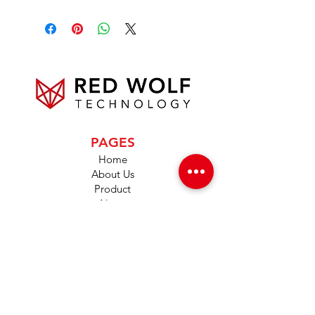
PAGES
Home
About Us
Product
News
Careers
Global Designers
CONTACT
Android App
IOS App
Shop