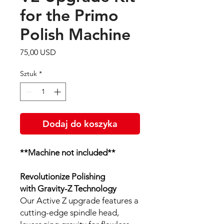
for the Primo
Polish Machine
Cena
75,00 USD
Sztuk
*
Dodaj do koszyka
**Machine not included**
Revolutionize Polishing
with Gravity-Z Technology
Our Active Z upgrade features a
cutting-edge spindle head,