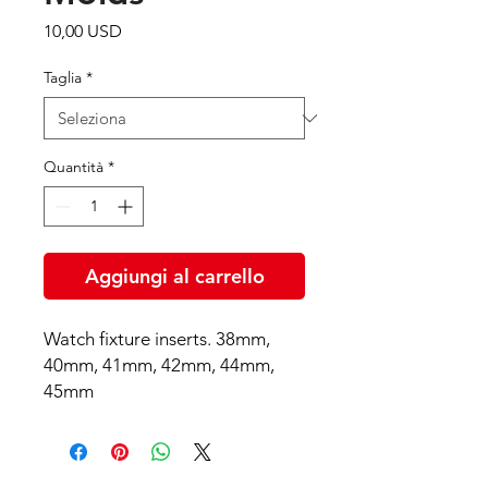
Prezzo
10,00 USD
Taglia
*
Quantità
*
Aggiungi al carrello
Watch fixture inserts. 38mm,
40mm, 41mm, 42mm, 44mm,
45mm