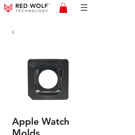
Apple Watch
Molds