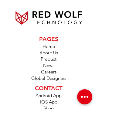
PAGES
Home
About Us
Product
News
Careers
Global Designers
CONTACT
Android App
IOS App
Shop
FAQs
Tutorials
Primo Wiki