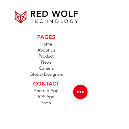
PAGES
Home
About Us
Product
News
Careers
Global Designers
CONTACT
Android App
IOS App
Shop
FAQs
Tutorials
Primo Wiki