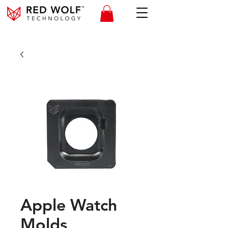
Apple Watch
Molds