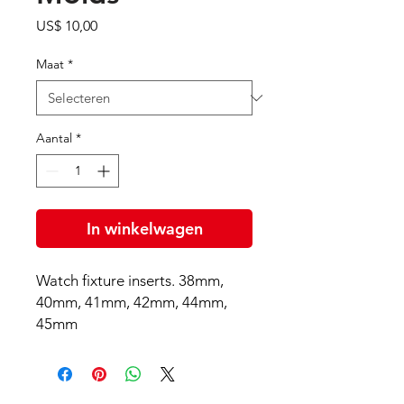
Prijs
US$ 10,00
Maat
*
Aantal
*
In winkelwagen
Watch fixture inserts. 38mm,
40mm, 41mm, 42mm, 44mm,
45mm