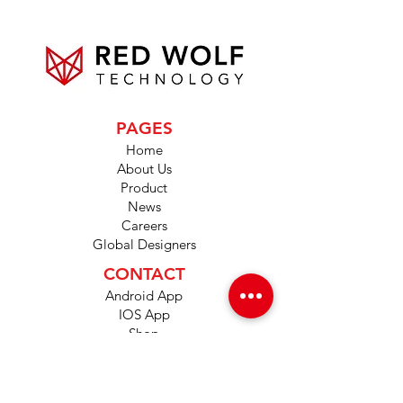
PAGES
Home
About Us
Product
News
Careers
Global Designers
CONTACT
Android App
IOS App
Shop
FAQs
Tutorials
Primo Wiki