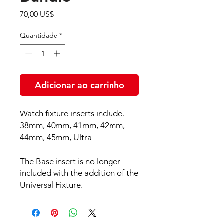
Preço
70,00 US$
Quantidade
*
Adicionar ao carrinho
Watch fixture inserts include.
38mm, 40mm, 41mm, 42mm,
44mm, 45mm, Ultra
The Base insert is no longer
included with the addition of the
Universal Fixture.