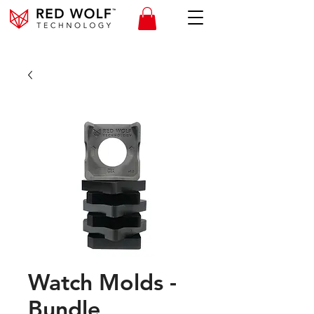
Watch Molds -
Bundle