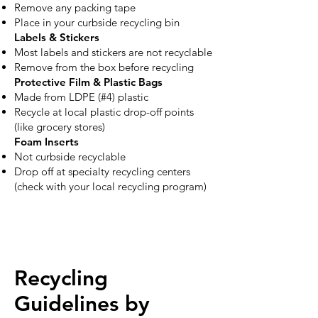
Remove any packing tape
Place in your curbside recycling bin
Labels & Stickers
Most labels and stickers are not recyclable
Remove from the box before recycling
Protective Film & Plastic Bags
Made from LDPE (#4) plastic
Recycle at local plastic drop-off points
(like grocery stores)
Foam Inserts
Not curbside recyclable
Drop off at specialty recycling centers
(check with your local recycling program)
Recycling
Guidelines by