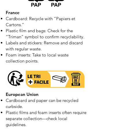
France
Cardboard: Recycle with “Papiers et
Cartons.”
Plastic film and bags: Check for the
“Triman” symbol to confirm recyclability.
Labels and stickers: Remove and discard
with regular waste.
Foam inserts: Take to local waste
collection points.
European Union
Cardboard and paper can be recycled
curbside.
Plastic films and foam inserts often require
separate collection—check local
guidelines.