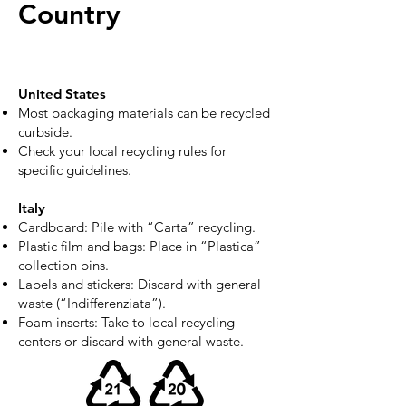
Country
United States
Most packaging materials can be recycled
curbside.
Check your local recycling rules for
specific guidelines.
Italy
Cardboard: Pile with “Carta” recycling.
Plastic film and bags: Place in “Plastica”
collection bins.
Labels and stickers: Discard with general
waste (“Indifferenziata”).
Foam inserts: Take to local recycling
centers or discard with general waste.