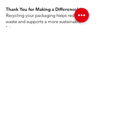
Thank You for Making a Difference!
Recycling your packaging helps reduce
waste and supports a more sustainable
future.
PAGES
Home
About Us
Product
News
Careers
Global Designers