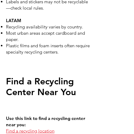
Labels and stickers may not be recyclable
—check local rules.
LATAM
Recycling availability varies by country.
Most urban areas accept cardboard and
paper.
Plastic films and foam inserts often require
specialty recycling centers.
Find a Recycling
Center Near You
Use this link to find a recycling center
near you:
Find a recycling location