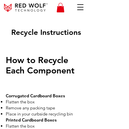
Recycle Instructions
How to Recycle
Each Component
Corrugated Cardboard Boxes
Flatten the box
Remove any packing tape
Place in your curbside recycling bin
Printed Cardboard Boxes
Flatten the box