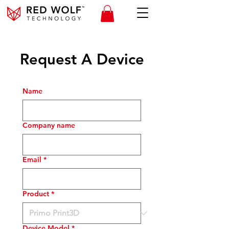
Request A Device
Name
Company name
Email
*
Product
*
Device Model
*