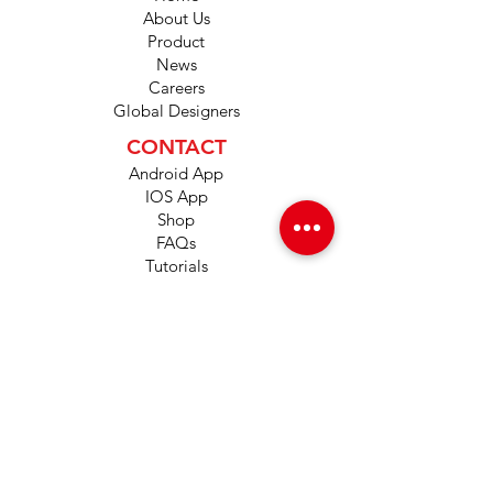
About Us
Product
News
Careers
Global Designers
CONTACT
Android App
IOS App
Shop
FAQs
Tutorials
Primo Wiki
SUPPORT
+1 (833) 733-9053
support@redwolf.io
Lehi, Utah 84043
United States