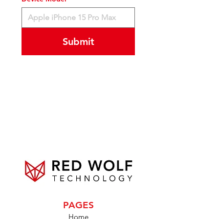
Submit
PAGES
Home