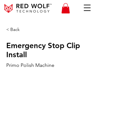
< Back
Emergency Stop Clip
Install
Primo Polish Machine