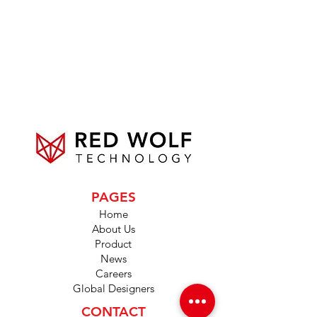
PAGES
Home
About Us
Product
News
Careers
Global Designers
CONTACT