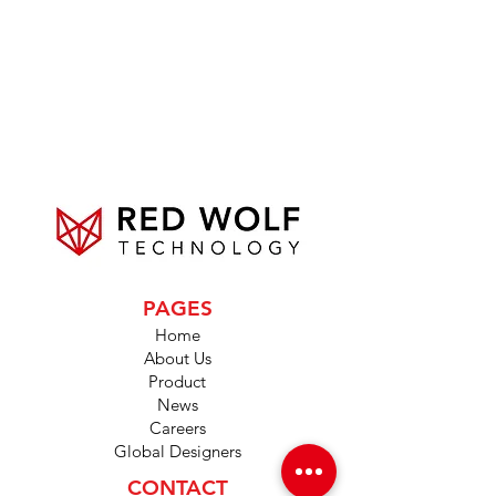
PAGES
Home
About Us
Product
News
Careers
Global Designers
CONTACT