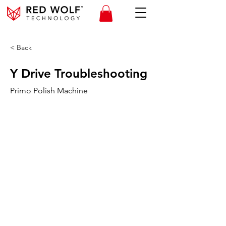
< Back
Y Drive Troubleshooting
Primo Polish Machine