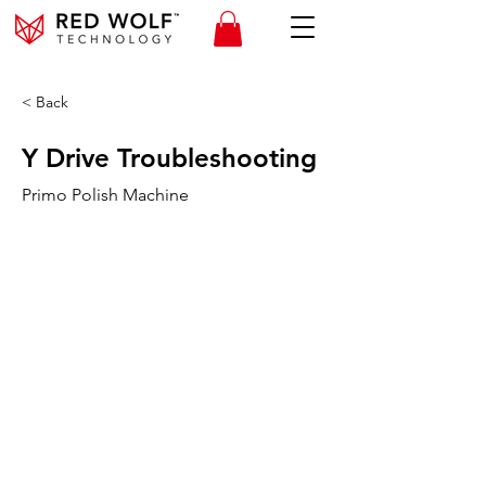
< Back
Y Drive Troubleshooting
Primo Polish Machine