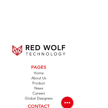
PAGES
Home
About Us
Product
News
Careers
Global Designers
CONTACT