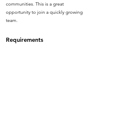
communities. This is a great
opportunity to join a quickly growing
team.
Requirements