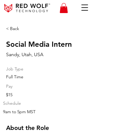
< Back
Social Media Intern
Sandy, Utah, USA
Job Type
Full Time
Pay
$15
Schedule
9am to 5pm MST
About the Role