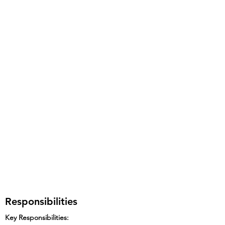
Responsibilities
Key Responsibilities: