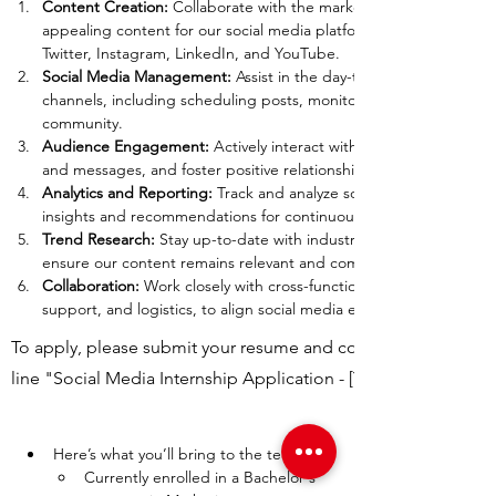
Content Creation: 
Collaborate with the marketing director to cre
appealing content for our social media platforms, including but n
Twitter, Instagram, LinkedIn, and YouTube.
Social Media Management:
 Assist in the day-to-day management 
channels, including scheduling posts, monitoring comments, and
community.
Audience Engagement: 
Actively interact with our followers, res
and messages, and foster positive relationships with our audienc
Analytics and Reporting: 
Track and analyze social media performa
insights and recommendations for continuous improvement.
Trend Research: 
Stay up-to-date with industry trends and social 
ensure our content remains relevant and competitive.
Collaboration: 
Work closely with cross-functional teams, includin
support, and logistics, to align social media efforts with overall b
To apply, please submit your resume and cover letter to
line "Social Media Internship Application - [Your Name]."
Here’s what you’ll bring to the team:
Currently enrolled in a Bachelor's 