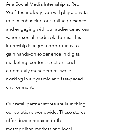
As a Social Media Internship at Red
Wolf Technology, you will play a pivotal
role in enhancing our online presence
and engaging with our audience across
various social media platforms. This
internship is a great opportunity to
gain hands-on experience in digital
marketing, content creation, and
community management while
working in a dynamic and fast-paced
environment.
Our retail partner stores are launching
our solutions worldwide. These stores
offer device repair in both
metropolitan markets and local