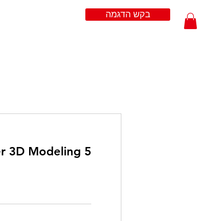
בקש הדגמה
er 3D Modeling
200