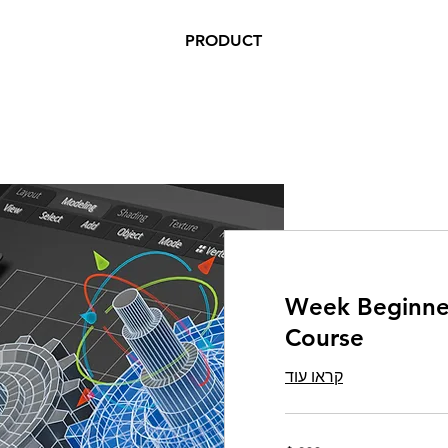
PRODUCT
5 Week Beginn
Course
קראו עוד