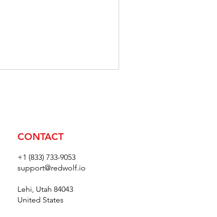
דולר
אמריקאי
CONTACT
+1 (833) 733-9053
support@redwolf.io
Lehi, Utah 84043
United States