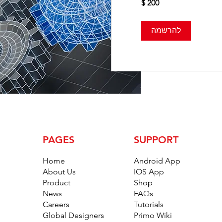
להרשמה
PAGES
SUPPORT
Home
Android App
About Us
IOS App
Product
Shop
News
FAQs
Careers
Tutorials
Global Designers
Primo Wiki