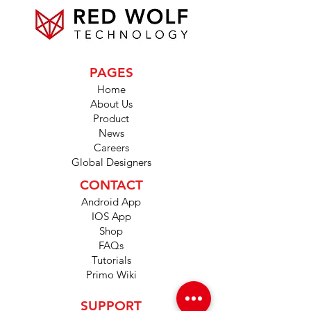
PAGES
Home
About Us
Product
News
Careers
Global Designers
CONTACT
Android App
IOS App
Shop
FAQs
Tutorials
Primo Wiki
SUPPORT