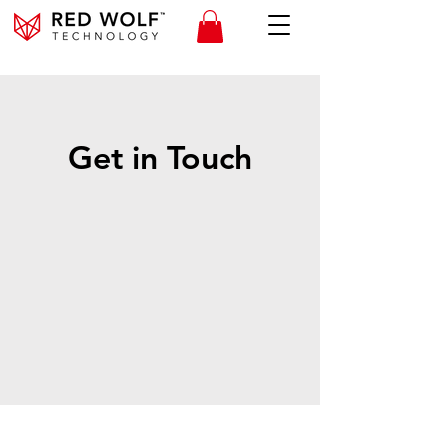
Get in Touch