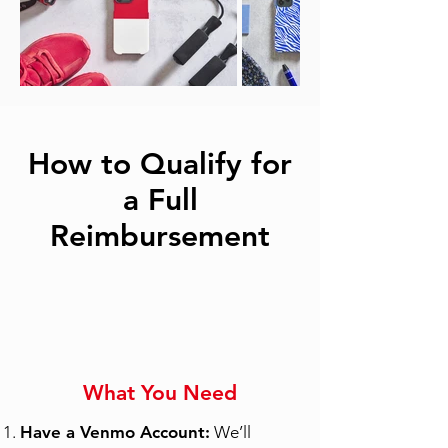
How to Qualify for
a Full
Reimbursement
What You Need
Have a Venmo Account:
We’ll