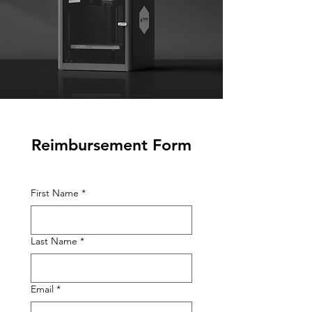
Reimbursement Form
First Name
*
Last Name
*
Email
*