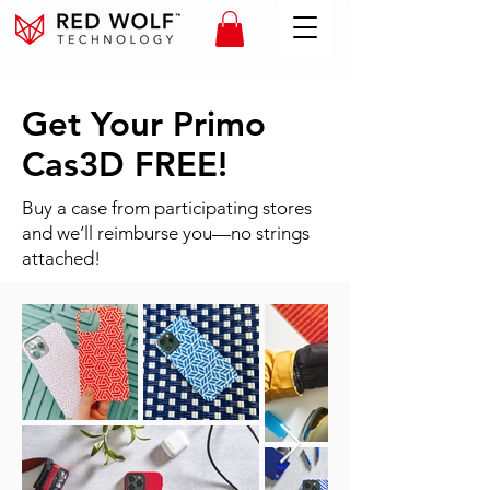
Get Your Primo
Cas3D FREE!
Buy a case from participating stores
and we’ll reimburse you—no strings
attached!