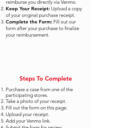
reimburse you directly via Venmo.
Keep Your Receipt:
Upload a copy
of your original purchase receipt.
Complete the Form:
Fill out our
form after your purchase to finalize
your reimbursement.
Steps To Complete
Purchase a case from one of the
participating stores.
Take a photo of your receipt.
Fill out the form on this page.
Upload your receipt.
Add your Venmo link.
Submit the form for review.