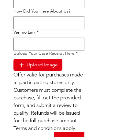
How Did You Here About Us?
Venmo Link
*
Upload Your Case Receipt Here
*
Upload Image
Offer valid for purchases made 
at participating stores only. 
Customers must complete the 
purchase, fill out the provided 
form, and submit a review to 
qualify. Refunds will be issued 
for the full purchase amount. 
Terms and conditions apply.