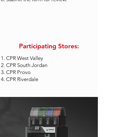
Participating Stores:
CPR West Valley
CPR South Jordan
CPR Provo
CPR Riverdale