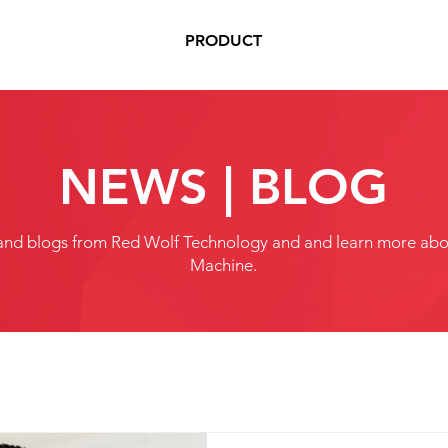
PRODUCT
NEWS | BLOG
and blogs from Red Wolf Technology and and learn more abou
Machine.