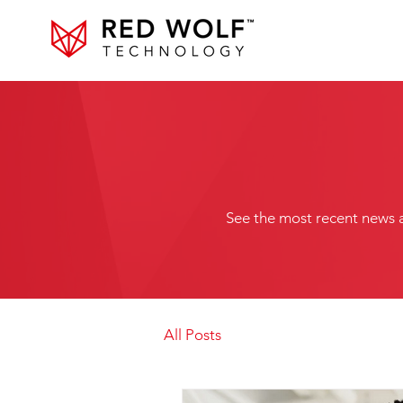
See the most recent news 
All Posts