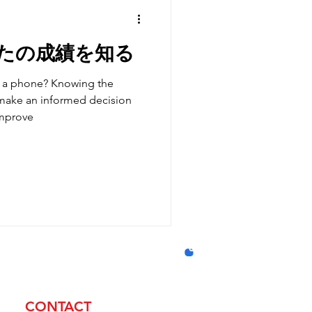
たの成績を知る
ng a phone? Knowing the
make an informed decision
improve
CONTACT