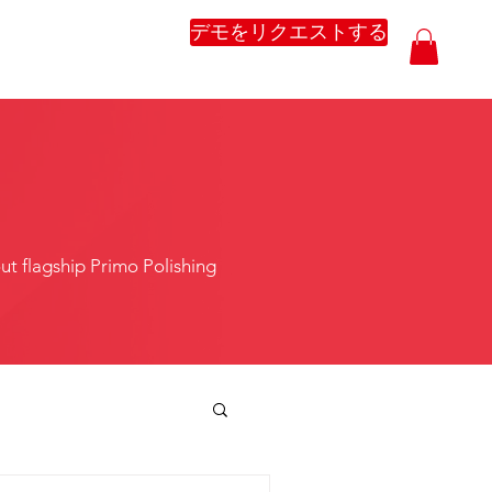
デモをリクエストする
t flagship Primo Polishing