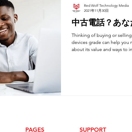
Red Wolf Technology Media
2021年11月30日
中古電話？あな
Thinking of buying or selli
devices grade can help you 
about its value and ways to 
PAGES
SUPPORT