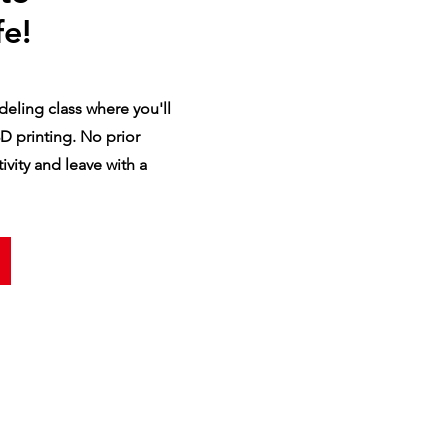
fe!
eling class where you'll
D printing. No prior
vity and leave with a