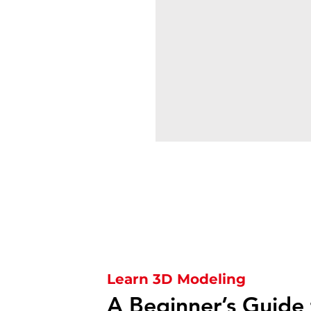
Learn 3D Modeling
A Beginner’s Guide 