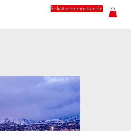
Solicitar demostración