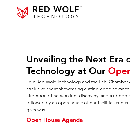
Unveiling the Next Era 
Technology at Our
Open
Join Red Wolf Technology and the Lehi Chamber
exclusive event showcasing cutting-edge advance
afternoon of networking, discovery, and a ribbon
followed by an open house of our facilities and a
giveaway.
Open House Agenda