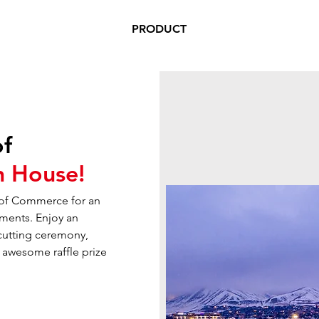
PRODUCT
of
 House!
 of Commerce for an
ments. Enjoy an
-cutting ceremony,
n awesome raffle prize