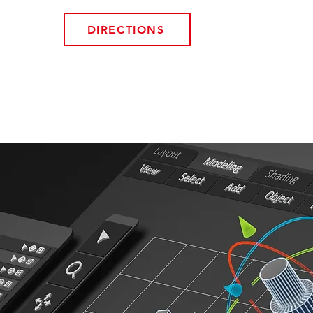
DIRECTIONS