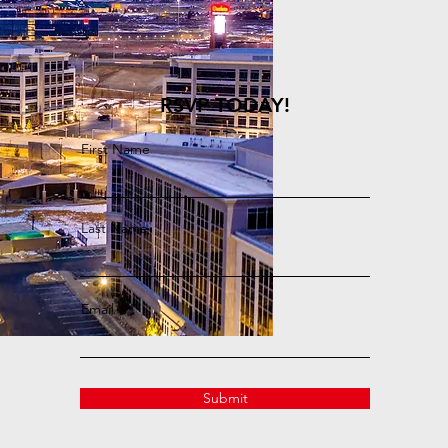
RSVP TODAY!
First Name
Last Name
Email
Submit