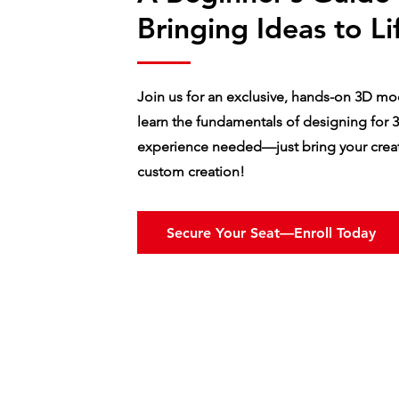
Bringing Ideas to Li
Join us for an exclusive, hands-on 3D mod
learn the fundamentals of designing for 3
experience needed—just bring your creati
custom creation!
Secure Your Seat—Enroll Today