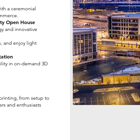
with a ceremonial
ommerce.
lity Open House
gy and innovative
, and enjoy light
tation
ility in on-demand 3D
 printing, from setup to
ners and enthusiasts