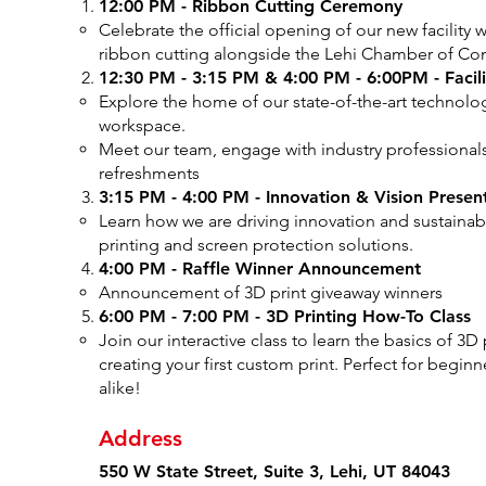
12:00 PM - Ribbon Cutting Ceremony
Celebrate the official opening of our new facility 
ribbon cutting alongside the Lehi Chamber of C
12:30 PM - 3:15 PM & 4:00 PM - 6:00PM - Faci
Explore the home of our state-of-the-art technolo
workspace.
Meet our team, engage with industry professionals
refreshments
3:15 PM - 4:00 PM - Innovation & Vision Presen
Learn how we are driving innovation and sustainab
printing and screen protection solutions.
4:00 PM - Raffle Winner Announcement
Announcement of 3D print giveaway winners
6:00 PM - 7:00 PM - 3D Printing How-To Class
Join our interactive class to learn the basics of 3D
creating your first custom print. Perfect for begin
alike!
Address
550 W State Street, Suite 3, Lehi, UT 84043