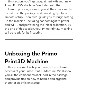
In this section, you'll get acquainted with your new
Primo Print3D Machine. We'll start with the
unboxing process, showing you all the components
included in the package and providing tips for a
smooth setup. Then, we'll guide you through setting
up the machine, including connecting it to power
and Wi-Fi, and performing the initial calibration. By
the end of this section, your Primo Print3D Machine
will be ready for its first print.
Unboxing the Primo
Print3D Machine
In this video, we'll walk you through the unboxing
process of your Primo Print3D Machine. We'll show
you all the components included in the package
and provide tips on how to handle and organize
them for an efficient setup.