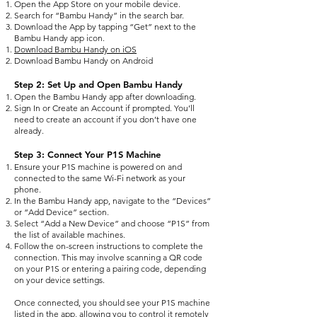
Open the App Store on your mobile device.
Search for “Bambu Handy” in the search bar.
Download the App by tapping “Get” next to the
Bambu Handy app icon.
Download Bambu Handy on iOS
Download Bambu Handy on Android
Step 2: Set Up and Open Bambu Handy
Open the Bambu Handy app after downloading.
Sign In or Create an Account if prompted. You’ll
need to create an account if you don’t have one
already.
Step 3: Connect Your P1S Machine
Ensure your P1S machine is powered on and
connected to the same Wi-Fi network as your
phone.
In the Bambu Handy app, navigate to the “Devices”
or “Add Device” section.
Select “Add a New Device” and choose “P1S” from
the list of available machines.
Follow the on-screen instructions to complete the
connection. This may involve scanning a QR code
on your P1S or entering a pairing code, depending
on your device settings.
Once connected, you should see your P1S machine
listed in the app, allowing you to control it remotely