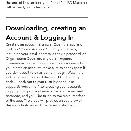
the end of this section, your Primo Print3D Machine
will be ready for its first print.
Downloading, creating an
Account & Logging In
Creating an account is simple. Open the app and
click on "Create Account." Enter your details,
including your email address, a secure password, an
Organization Code and any other required
information. You will need to verify your email after
you create an account. Make sure to check spam if
you don't see the email come through. Watch the
video for a detailed walkthrough. Need an Org
code? Reach out to your Distributor or us at
support@redwolf.io
After creating your account,
logging in is quick and easy. Enter your email and
password, and you'll be taken to the main interface
of the app. The video will provide an overview of
the app's features and how to navigate them.