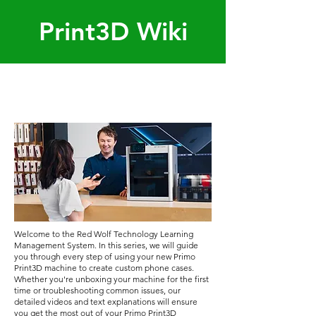
Print3D Wiki
Welcome to the Red Wolf Technology Learning
Management System. In this series, we will guide
you through every step of using your new Primo
Print3D machine to create custom phone cases.
Whether you're unboxing your machine for the first
time or troubleshooting common issues, our
detailed videos and text explanations will ensure
you get the most out of your Primo Print3D