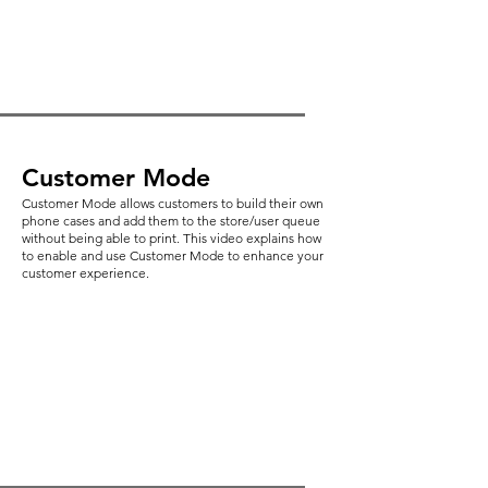
Customer Mode
Customer Mode allows customers to build their own
phone cases and add them to the store/user queue
without being able to print. This video explains how
to enable and use Customer Mode to enhance your
customer experience.