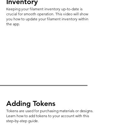
Inventory
Keeping your filament inventory up-to-date is
crucial for smooth operation. This video will show
you how to update your filament inventory within
the app.
Adding Tokens
Tokens are used for purchasing materials or designs.
Learn how to add tokens to your account with this
step-by-step guide.