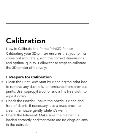
Calibration
How to Calibrate the Primo Print3D Printer
Calibrating your 3D printer ensures that your prints
come out accurately, with the correct dimensions
and optimal quality. Follow these steps to calibrate
the 3D printer effectively:
1. Prepare for Calibration
Clean the Print Bed: Start by cleaning the print bed
to remove any dust, oils, or remnants from previous
prints. Use isopropyl alcohol and a lint-free cloth to
wipe it down.
Check the Nozzle: Ensure the nozzle is clean and
free of debris. If necessary, use a brass brush to
clean the nozzle gently while it's warm.
Check the Filament: Make sure the filament is
loaded correctly and that there are no clogs or jams
in the extruder.