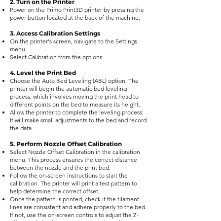
2. Turn on the Printer
Power on the Primo Print3D printer by pressing the
power button located at the back of the machine.
3. Access Calibration Settings
On the printer's screen, navigate to the Settings
menu.
Select Calibration from the options.
4. Level the Print Bed
Choose the Auto Bed Leveling (ABL) option. The
printer will begin the automatic bed leveling
process, which involves moving the print head to
different points on the bed to measure its height.
Allow the printer to complete the leveling process.
It will make small adjustments to the bed and record
the data.
5. Perform Nozzle Offset Calibration
Select Nozzle Offset Calibration in the calibration
menu. This process ensures the correct distance
between the nozzle and the print bed.
Follow the on-screen instructions to start the
calibration. The printer will print a test pattern to
help determine the correct offset.
Once the pattern is printed, check if the filament
lines are consistent and adhere properly to the bed.
If not, use the on-screen controls to adjust the Z-