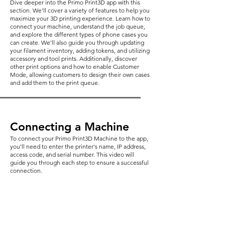
Dive deeper into the Primo Print3D app with this
section. We'll cover a variety of features to help you
maximize your 3D printing experience. Learn how to
connect your machine, understand the job queue,
and explore the different types of phone cases you
can create. We'll also guide you through updating
your filament inventory, adding tokens, and utilizing
accessory and tool prints. Additionally, discover
other print options and how to enable Customer
Mode, allowing customers to design their own cases
and add them to the print queue.
Connecting a Machine
To connect your Primo Print3D Machine to the app,
you'll need to enter the printer's name, IP address,
access code, and serial number. This video will
guide you through each step to ensure a successful
connection.