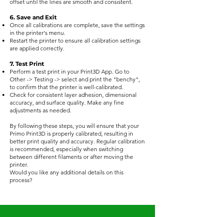
offset until the lines are smooth and consistent.
6. Save and Exit
Once all calibrations are complete, save the settings
in the printer's menu.
Restart the printer to ensure all calibration settings
are applied correctly.
7. Test Print
Perform a test print in your Print3D App. Go to
Other -> Testing -> select and print the "benchy",
to confirm that the printer is well-calibrated.
Check for consistent layer adhesion, dimensional
accuracy, and surface quality. Make any fine
adjustments as needed.
By following these steps, you will ensure that your
Primo Print3D is properly calibrated, resulting in
better print quality and accuracy. Regular calibration
is recommended, especially when switching
between different filaments or after moving the
printer.
Would you like any additional details on this
process?