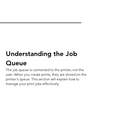
Understanding the Job
Queue
The job queue is connected to the printer, not the
user. When you create prints, they are stored on the
printer's queue. This section will explain how to
manage your print jobs effectively.