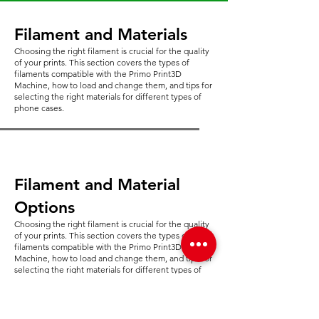
Filament and Materials
Choosing the right filament is crucial for the quality
of your prints. This section covers the types of
filaments compatible with the Primo Print3D
Machine, how to load and change them, and tips for
selecting the right materials for different types of
phone cases.
Filament and Material
Options
Choosing the right filament is crucial for the quality
of your prints. This section covers the types of
filaments compatible with the Primo Print3D
Machine, how to load and change them, and tips for
selecting the right materials for different types of
phone cases.