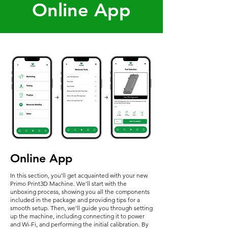
Online App
Online App
In this section, you'll get acquainted with your new
Primo Print3D Machine. We'll start with the
unboxing process, showing you all the components
included in the package and providing tips for a
smooth setup. Then, we'll guide you through setting
up the machine, including connecting it to power
and Wi-Fi, and performing the initial calibration. By