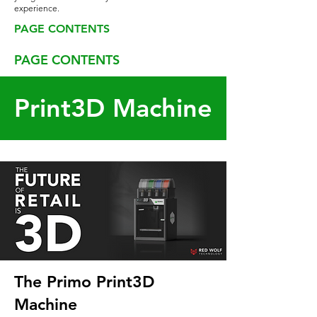
experience.
PAGE CONTENTS
PAGE CONTENTS
Print3D Machine
The Primo Print3D
Machine