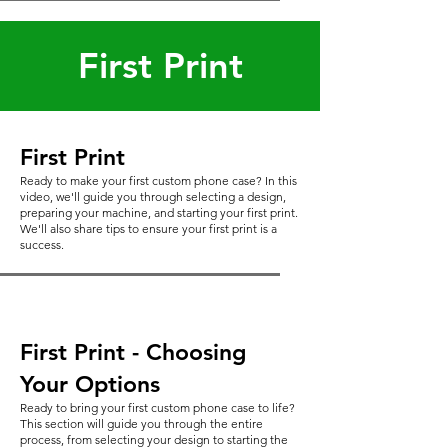
First Print
First Print
Ready to make your first custom phone case? In this
video, we'll guide you through selecting a design,
preparing your machine, and starting your first print.
We'll also share tips to ensure your first print is a
success.
First Print - Choosing
Your Options
Ready to bring your first custom phone case to life?
This section will guide you through the entire
process, from selecting your design to starting the