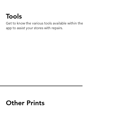
Tools
Get to know the various tools available within the
app to assist your stores with repairs.
Other Prints