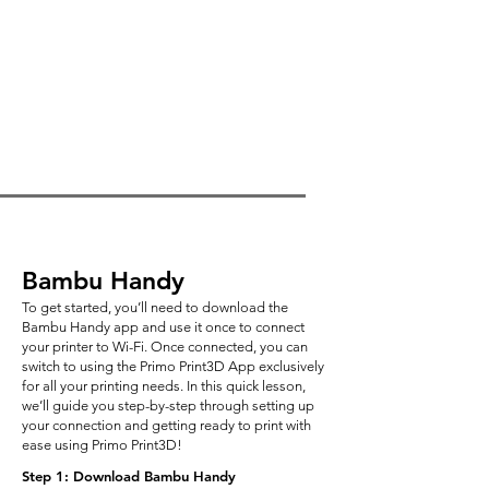
Bambu Handy
To get started, you’ll need to download the
Bambu Handy app and use it once to connect
your printer to Wi-Fi. Once connected, you can
switch to using the Primo Print3D App exclusively
for all your printing needs. In this quick lesson,
we’ll guide you step-by-step through setting up
your connection and getting ready to print with
ease using Primo Print3D!
Step 1: Download Bambu Handy