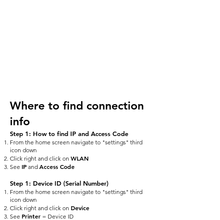
Where to find connection
info
Step 1: How to find IP and Access Code
From the home screen navigate to "settings" third
icon down
WLAN
Click right and click on
IP
Access Code
See
and
Step 1: Device ID (Serial Number)
From the home screen navigate to "settings" third
icon down
Device
Click right and click on
Printer
See
= Device ID