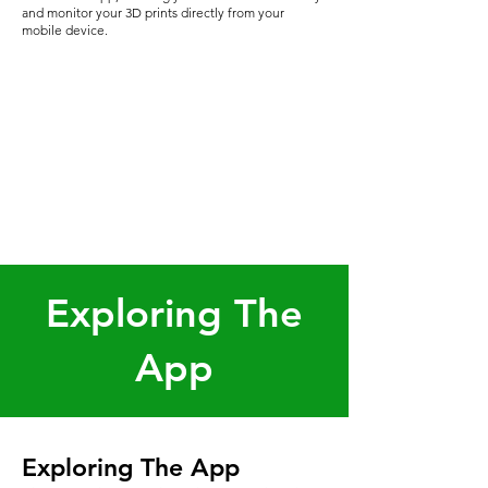
and monitor your 3D prints directly from your
mobile device.
Exploring The
App
Exploring The App