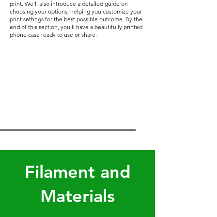
print. We'll also introduce a detailed guide on
choosing your options, helping you customize your
print settings for the best possible outcome. By the
end of this section, you'll have a beautifully printed
phone case ready to use or share.
Filament and
Materials