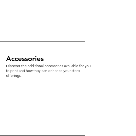
Accessories
Discover the additional accessories available for you
to print and how they can enhance your store
offerings.