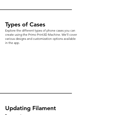
Types of Cases
Explore the different types of phone cases you can
create using the Primo Print3D Machine. We'll cover
various designs and customization options available
in the app.
Updating Filament