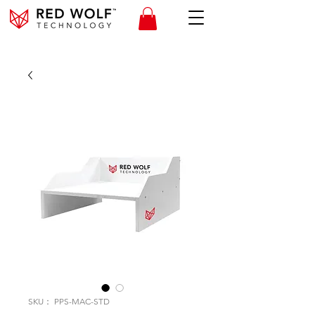
SKU： PPS-MAC-STD