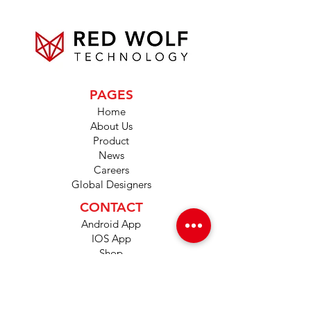
PAGES
Home
About Us
Product
News
Careers
Global Designers
CONTACT
Android App
IOS App
Shop
FAQs
Tutorials
Primo Wiki