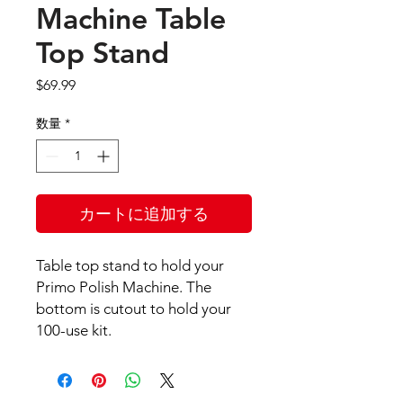
Machine Table
Top Stand
価
$69.99
格
数量
*
カートに追加する
Table top stand to hold your
Primo Polish Machine. The
bottom is cutout to hold your
100-use kit.