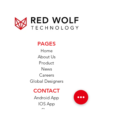
PAGES
Home
About Us
Product
News
Careers
Global Designers
CONTACT
Android App
IOS App
Shop
FAQs
Tutorials
Primo Wiki