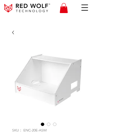
SKU： ENC-20E-ASM