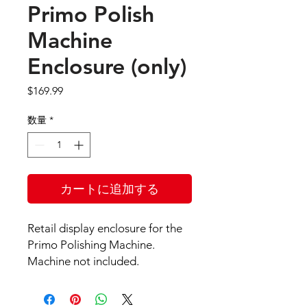
Primo Polish
Machine
Enclosure (only)
価
$169.99
格
数量
*
カートに追加する
Retail display enclosure for the
Primo Polishing Machine.
Machine not included.