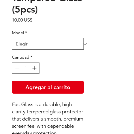
(5pcs)
Precio
10,00 US$
Model
*
Cantidad
*
Agregar al carrito
FastGlass is a durable, high-
clarity tempered glass protector
that delivers a smooth, premium
screen feel with dependable
everyday protection.