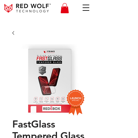
FastGlass
Tempered Glass