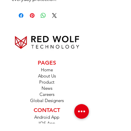
PAGES
Home
About Us
Product
News
Careers
Global Designers
CONTACT
Android App
IOS App
Shop