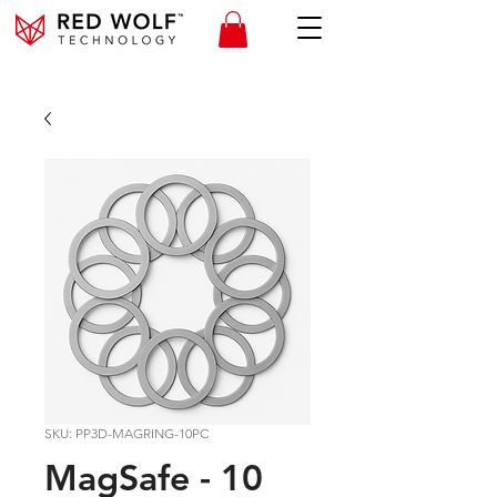
SKU: PP3D-MAGRING-10PC
MagSafe - 10