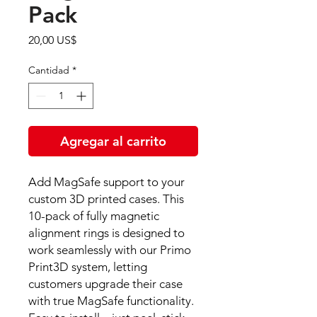
Pack
Precio
20,00 US$
Cantidad
*
Agregar al carrito
Add MagSafe support to your
custom 3D printed cases. This
10-pack of fully magnetic
alignment rings is designed to
work seamlessly with our Primo
Print3D system, letting
customers upgrade their case
with true MagSafe functionality.