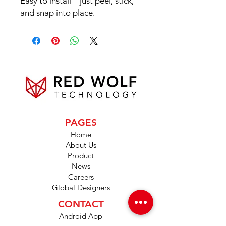
Easy to install—just peel, stick,
and snap into place.
PAGES
Home
About Us
Product
News
Careers
Global Designers
CONTACT
Android App