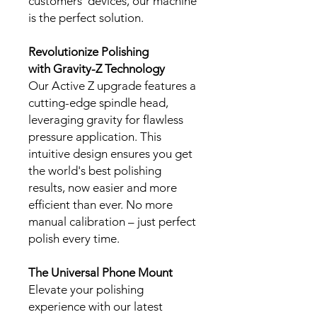
customers' devices, our machine
is the perfect solution.
Revolutionize Polishing
with Gravity-Z Technology
Our Active Z upgrade features a
cutting-edge spindle head,
leveraging gravity for flawless
pressure application. This
intuitive design ensures you get
the world's best polishing
results, now easier and more
efficient than ever. No more
manual calibration – just perfect
polish every time.
The Universal Phone Mount
Elevate your polishing
experience with our latest