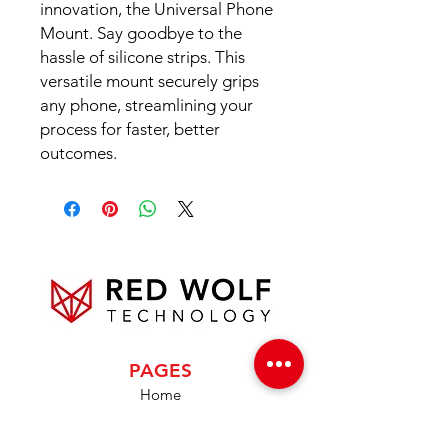
innovation, the Universal Phone
Mount. Say goodbye to the
hassle of silicone strips. This
versatile mount securely grips
any phone, streamlining your
process for faster, better
outcomes.
PAGES
Home
About Us
Product