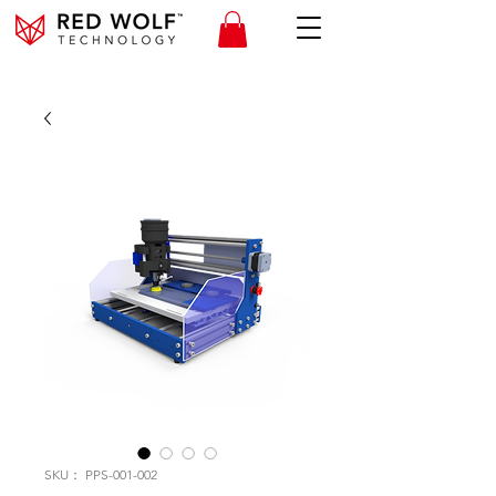
SKU： PPS-001-002