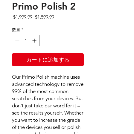
Primo Polish 2
通
セ
 $1,999.99 
$1,599.99
常
ー
価
ル
数量
*
格
価
格
カートに追加する
Our Primo Polish machine uses
advanced technology to remove
99% of the most common
scratches from your devices. But
don't just take our word for it –
see the results yourself. Whether
you want to increase the grade
of the devices you sell or polish