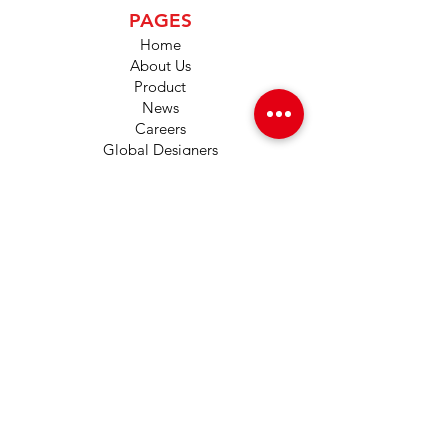
PAGES
Home
About Us
Product
News
Careers
Global Designers
CONTACT
Android App
IOS App
Shop
FAQs
Tutorials
Primo Wiki
SUPPORT
+1 (833) 733-9053
support@redwolf.io
Lehi, Utah 84043