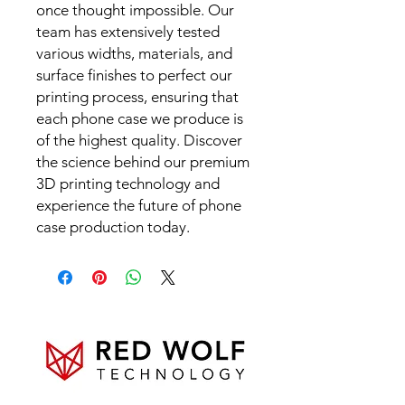
once thought impossible. Our
team has extensively tested
various widths, materials, and
surface finishes to perfect our
printing process, ensuring that
each phone case we produce is
of the highest quality. Discover
the science behind our premium
3D printing technology and
experience the future of phone
case production today.