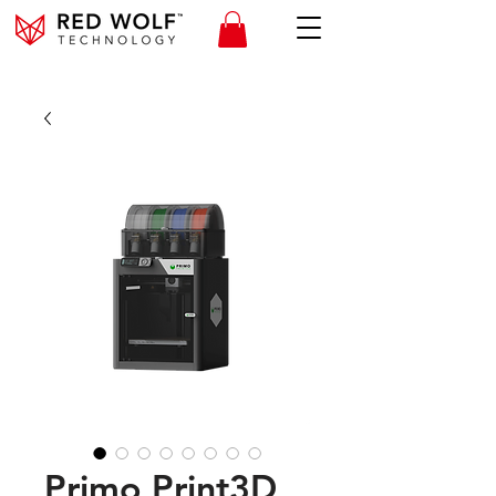
Primo Print3D