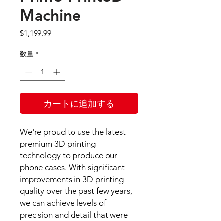
Machine
価
$1,199.99
格
数量
*
カートに追加する
We're proud to use the latest
premium 3D printing
technology to produce our
phone cases. With significant
improvements in 3D printing
quality over the past few years,
we can achieve levels of
precision and detail that were