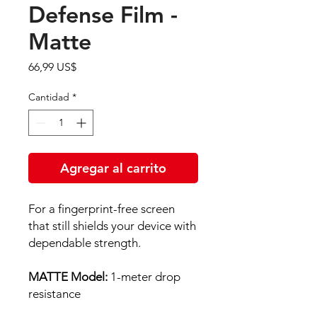
Defense Film -
Matte
Precio
66,99 US$
Cantidad
*
Agregar al carrito
For a fingerprint-free screen
that still shields your device with
dependable strength.
MATTE Model:
1-meter drop
resistance