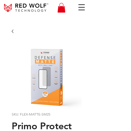
SKU: FLEX-MATTE-SM25
Primo Protect