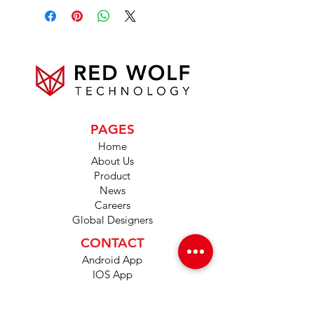
PAGES
Home
About Us
Product
News
Careers
Global Designers
CONTACT
Android App
IOS App
Shop
FAQs