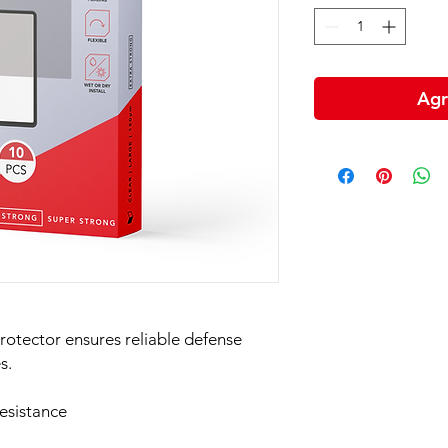
Agr
rotector ensures reliable defense
s.
esistance