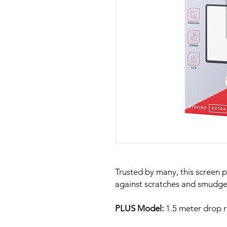
Trusted by many, this screen p
against scratches and smudge
PLUS Model:
1.5 meter drop r