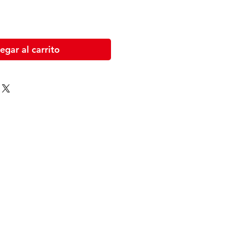
egar al carrito