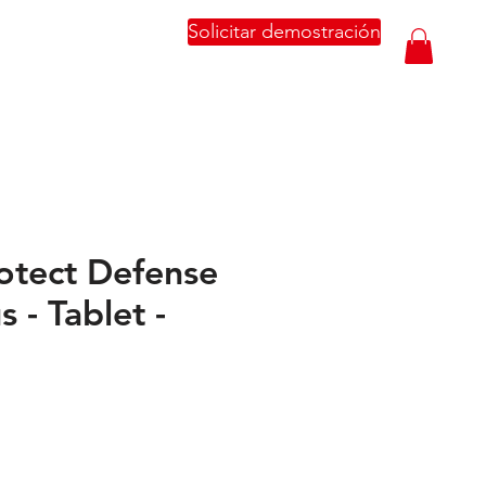
Solicitar demostración
otect Defense
s - Tablet -