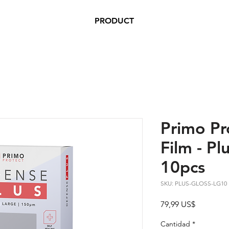
PRODUCT
Primo Pr
Film - Plu
10pcs
SKU: PLUS-GLOSS-LG10
Precio
79,99 US$
Cantidad
*