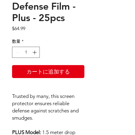
Defense Film -
Plus - 25pcs
価
$64.99
格
数量
*
カートに追加する
Trusted by many, this screen
protector ensures reliable
defense against scratches and
smudges.
PLUS Model:
1.5 meter drop