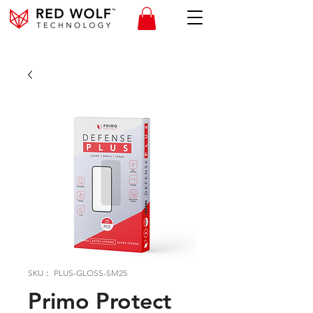
SKU： PLUS-GLOSS-SM25
Primo Protect