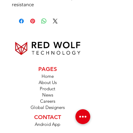
resistance
PAGES
Home
About Us
Product
News
Careers
Global Designers
CONTACT
Android App
IOS App