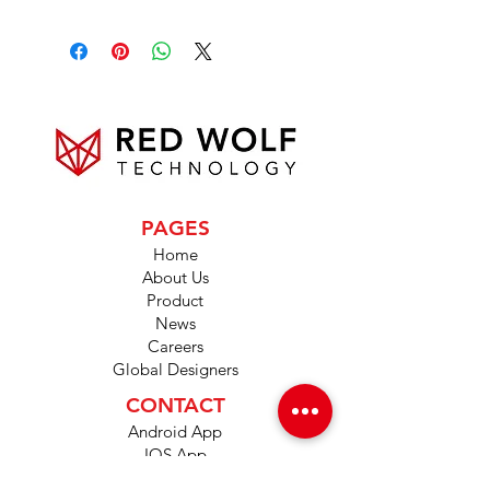
PAGES
Home
About Us
Product
News
Careers
Global Designers
CONTACT
Android App
IOS App
Shop