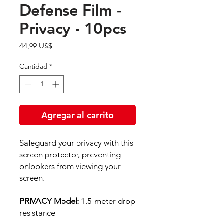
Defense Film -
Privacy - 10pcs
Precio
44,99 US$
Cantidad
*
Agregar al carrito
Safeguard your privacy with this
screen protector, preventing
onlookers from viewing your
screen.
PRIVACY Model:
1.5-meter drop
resistance