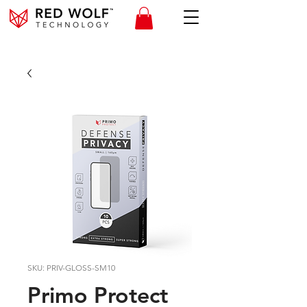
SKU: PRIV-GLOSS-SM10
Primo Protect