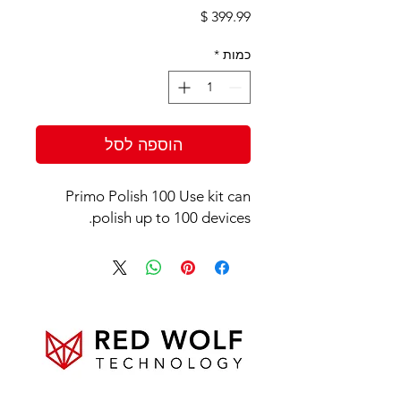
מחיר
*
כמות
הוספה לסל
Primo Polish 100 Use kit can
polish up to 100 devices.