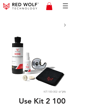
מק"ט: KIT-100-002
100 Use Kit 2