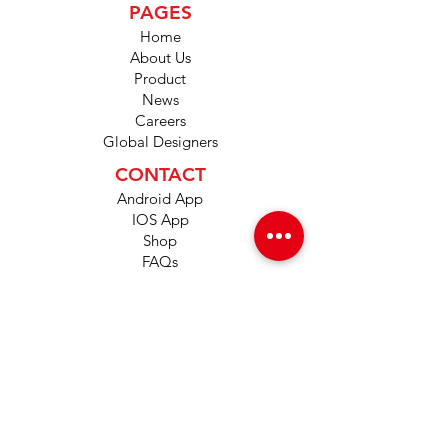
PAGES
Home
About Us
Product
News
Careers
Global Designers
CONTACT
Android App
IOS App
Shop
FAQs
Tutorials
Primo Wiki
SUPPORT
+1 (833) 733-9053
support@redwolf.io
Lehi, Utah 84043