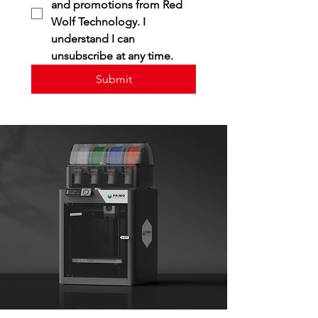
and promotions from Red 
Wolf Technology. I 
understand I can 
unsubscribe at any time.
Submit