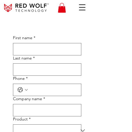
First name
*
Last name
*
Phone
*
Company name
*
Product
*