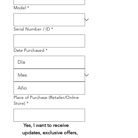
Model
*
Serial Number / ID
*
Date Purchased
*
Place of Purchase (Retailer/Online
Store)
*
 Yes, I want to receive 
updates, exclusive offers, 