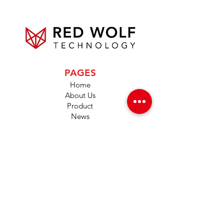
PAGES
Home
About Us
Product
News
Careers
Global Designers
CONTACT
Android App
IOS App
Shop
FAQs
Tutorials
Primo Wiki