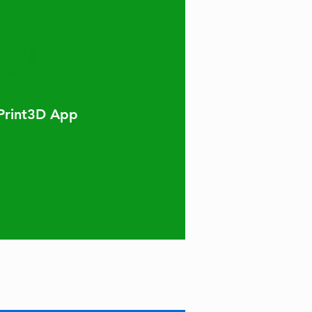
Print3D App