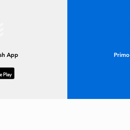
ish App
Primo