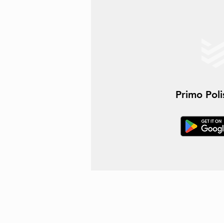
Primo Pol