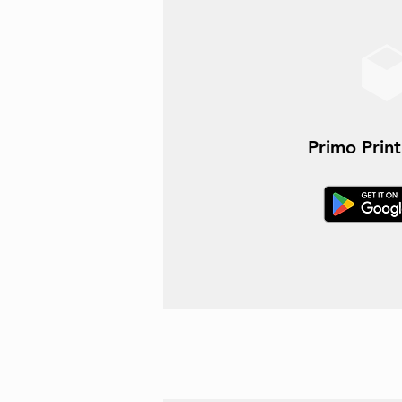
Primo Prin