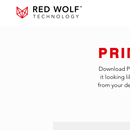
PR
Download Pri
it looking 
from your de