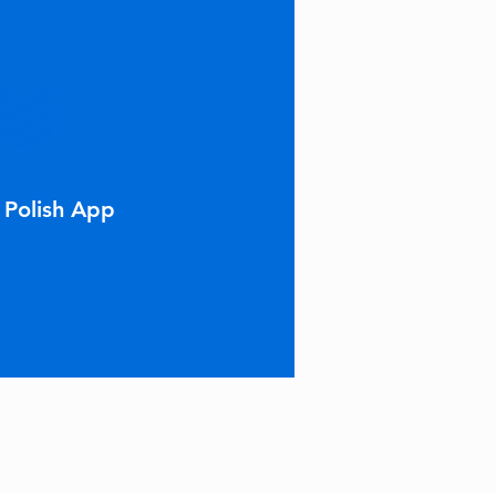
 Polish App