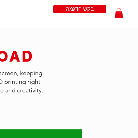
בקש הדגמה
OAD
 screen, keeping
D printing right
 and creativity.