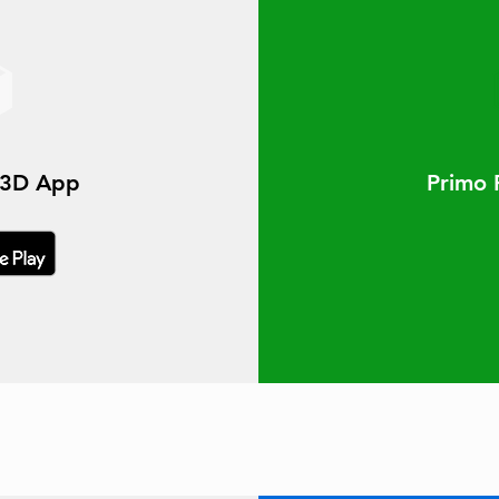
t3D App
Primo 