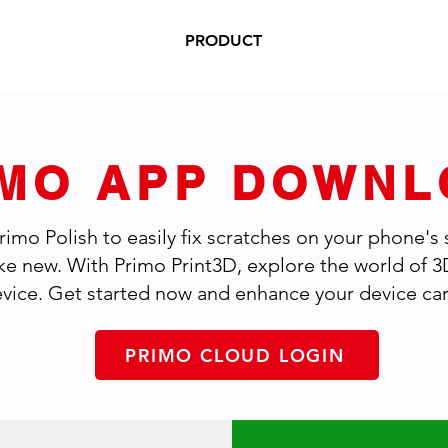
PRODUCT
IMO APP DOWNL
mo Polish to easily fix scratches on your phone's
like new. With Primo Print3D, explore the world of 3
vice. Get started now and enhance your device care
PRIMO CLOUD LOGIN