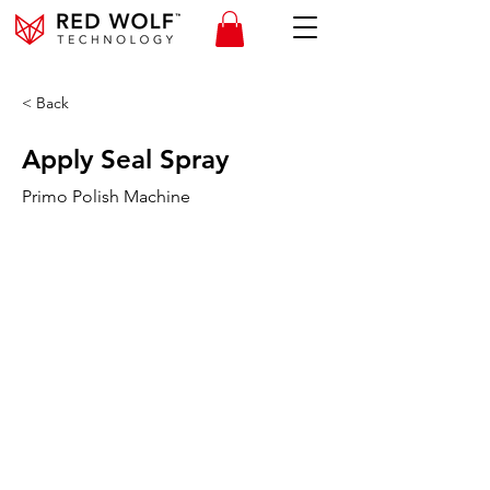
< Back
Apply Seal Spray
Primo Polish Machine