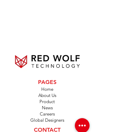
PAGES
Home
About Us
Product
News
Careers
Global Designers
CONTACT